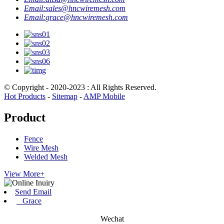
Email:
sales@hncwiremesh.com
Email:
grace@hncwiremesh.com
© Copyright - 2020-2023 : All Rights Reserved.
Hot Products
-
Sitemap
-
AMP Mobile
Product
Fence
Wire Mesh
Welded Mesh
View More+
Send Email
Grace
Wechat