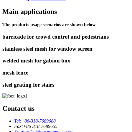
Main applications
The products usage scenarios are shown below
barricade for crowd control and pedestrians
stainless steel mesh for window screen
welded mesh for gabion box
mesh fence
steel grating for stairs
Contact us
Tel:
+86-318-7689688
Fax:
+86-318-7689655
Email:
ailsa@hncwiremesh.com