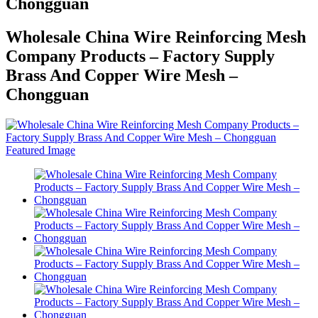
Chongguan
Wholesale China Wire Reinforcing Mesh
Company Products – Factory Supply
Brass And Copper Wire Mesh –
Chongguan