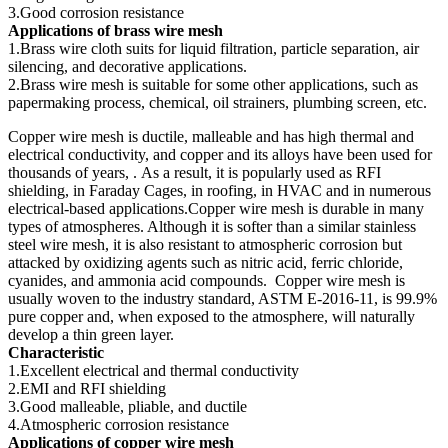
3.Good corrosion resistance
Applications of brass wire mesh
1.Brass wire cloth suits for liquid filtration, particle separation, air
silencing, and decorative applications.
2.Brass wire mesh is suitable for some other applications, such as
papermaking process, chemical, oil strainers, plumbing screen, etc.
Copper wire mesh is ductile, malleable and has high thermal and
electrical conductivity, and copper and its alloys have been used for
thousands of years, . As a result, it is popularly used as RFI
shielding, in Faraday Cages, in roofing, in HVAC and in numerous
electrical-based applications.Copper wire mesh is durable in many
types of atmospheres. Although it is softer than a similar stainless
steel wire mesh, it is also resistant to atmospheric corrosion but
attacked by oxidizing agents such as nitric acid, ferric chloride,
cyanides, and ammonia acid compounds. Copper wire mesh is
usually woven to the industry standard, ASTM E-2016-11, is 99.9%
pure copper and, when exposed to the atmosphere, will naturally
develop a thin green layer.
Characteristic
1.Excellent electrical and thermal conductivity
2.EMI and RFI shielding
3.Good malleable, pliable, and ductile
4.Atmospheric corrosion resistance
Applications of copper wire mesh