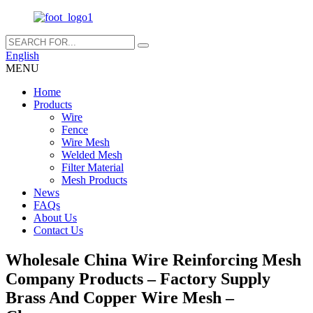
English
MENU
Home
Products
Wire
Fence
Wire Mesh
Welded Mesh
Filter Material
Mesh Products
News
FAQs
About Us
Contact Us
Wholesale China Wire Reinforcing Mesh
Company Products – Factory Supply
Brass And Copper Wire Mesh –