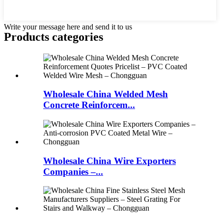
Write your message here and send it to us
Products categories
Wholesale China Welded Mesh
Concrete Reinforcem...
Wholesale China Wire Exporters
Companies –...