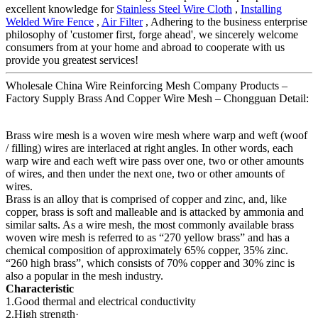
excellent knowledge for
Stainless Steel Wire Cloth
,
Installing
Welded Wire Fence
,
Air Filter
, Adhering to the business enterprise
philosophy of 'customer first, forge ahead', we sincerely welcome
consumers from at your home and abroad to cooperate with us
provide you greatest services!
Wholesale China Wire Reinforcing Mesh Company Products –
Factory Supply Brass And Copper Wire Mesh – Chongguan Detail:
Brass wire mesh is a woven wire mesh where warp and weft (woof
/ filling) wires are interlaced at right angles. In other words, each
warp wire and each weft wire pass over one, two or other amounts
of wires, and then under the next one, two or other amounts of
wires.
Brass is an alloy that is comprised of copper and zinc, and, like
copper, brass is soft and malleable and is attacked by ammonia and
similar salts. As a wire mesh, the most commonly available brass
woven wire mesh is referred to as “270 yellow brass” and has a
chemical composition of approximately 65% copper, 35% zinc.
“260 high brass”, which consists of 70% copper and 30% zinc is
also a popular in the mesh industry.
Characteristic
1.Good thermal and electrical conductivity
2.High strength·