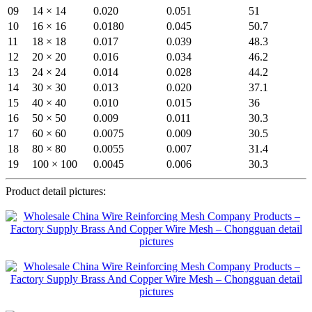
09
14 × 14
0.020
0.051
51
10
16 × 16
0.0180
0.045
50.7
11
18 × 18
0.017
0.039
48.3
12
20 × 20
0.016
0.034
46.2
13
24 × 24
0.014
0.028
44.2
14
30 × 30
0.013
0.020
37.1
15
40 × 40
0.010
0.015
36
16
50 × 50
0.009
0.011
30.3
17
60 × 60
0.0075
0.009
30.5
18
80 × 80
0.0055
0.007
31.4
19
100 × 100
0.0045
0.006
30.3
Product detail pictures: