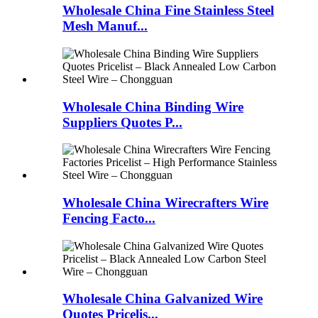
Wholesale China Fine Stainless Steel
Mesh Manuf...
Wholesale China Binding Wire
Suppliers Quotes P...
Wholesale China Wirecrafters Wire
Fencing Facto...
Wholesale China Galvanized Wire
Quotes Pricelis...