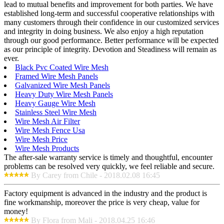
lead to mutual benefits and improvement for both parties. We have
established long-term and successful cooperative relationships with
many customers through their confidence in our customized services
and integrity in doing business. We also enjoy a high reputation
through our good performance. Better performance will be expected
as our principle of integrity. Devotion and Steadiness will remain as
ever.
Black Pvc Coated Wire Mesh
Framed Wire Mesh Panels
Galvanized Wire Mesh Panels
Heavy Duty Wire Mesh Panels
Heavy Gauge Wire Mesh
Stainless Steel Wire Mesh
Wire Mesh Air Filter
Wire Mesh Fence Usa
Wire Mesh Price
Wire Mesh Products
The after-sale warranty service is timely and thoughtful, encounter
problems can be resolved very quickly, we feel reliable and secure.
By Carey from Chile - 2018.02.08 16:45
Factory equipment is advanced in the industry and the product is
fine workmanship, moreover the price is very cheap, value for
money!
By Flora from Mali - 2018.04.25 16:46