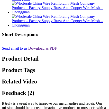
Short Description:
Send email to us
Download as PDF
Product Detail
Product Tags
Related Video
Feedback (2)
It truly is a great way to improve our merchandise and repair. Our
mission should be to create imaginative products to prospects with a