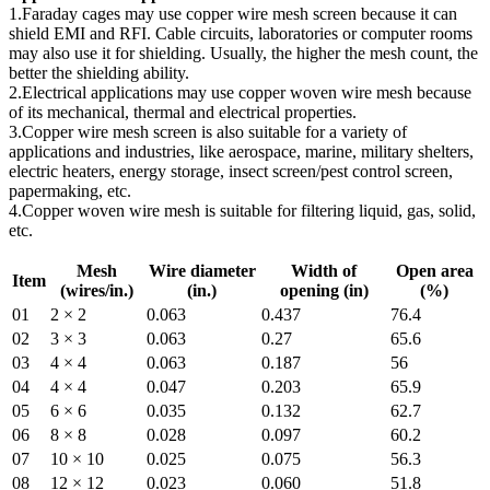
1.Faraday cages may use copper wire mesh screen because it can
shield EMI and RFI. Cable circuits, laboratories or computer rooms
may also use it for shielding. Usually, the higher the mesh count, the
better the shielding ability.
2.Electrical applications may use copper woven wire mesh because
of its mechanical, thermal and electrical properties.
3.Copper wire mesh screen is also suitable for a variety of
applications and industries, like aerospace, marine, military shelters,
electric heaters, energy storage, insect screen/pest control screen,
papermaking, etc.
4.Copper woven wire mesh is suitable for filtering liquid, gas, solid,
etc.
Mesh
Wire diameter
Width of
Open area
Item
(wires/in.)
(in.)
opening (in)
(%)
01
2 × 2
0.063
0.437
76.4
02
3 × 3
0.063
0.27
65.6
03
4 × 4
0.063
0.187
56
04
4 × 4
0.047
0.203
65.9
05
6 × 6
0.035
0.132
62.7
06
8 × 8
0.028
0.097
60.2
07
10 × 10
0.025
0.075
56.3
08
12 × 12
0.023
0.060
51.8