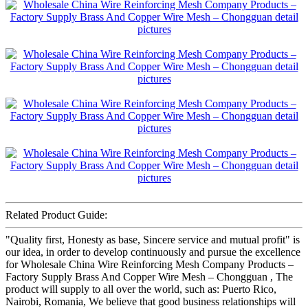
Related Product Guide:
"Quality first, Honesty as base, Sincere service and mutual profit" is
our idea, in order to develop continuously and pursue the excellence
for Wholesale China Wire Reinforcing Mesh Company Products –
Factory Supply Brass And Copper Wire Mesh – Chongguan , The
product will supply to all over the world, such as: Puerto Rico,
Nairobi, Romania, We believe that good business relationships will