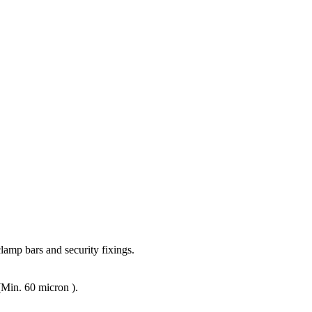
lamp bars and security fixings.
(Min. 60 micron ).