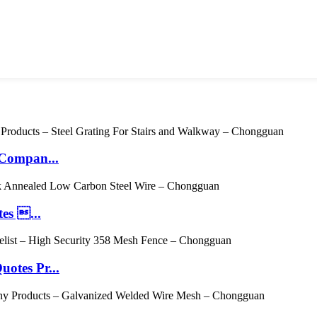
 Compan...
es ...
otes Pr...