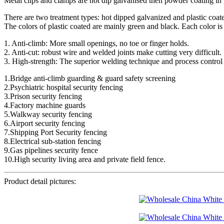
Metal clips and clamps are hot dip galvanised then powder coating in 
There are two treatment types: hot dipped galvanized and plastic coat
The colors of plastic coated are mainly green and black. Each color is
1. Anti-climb: More small openings, no toe or finger holds.
2. Anti-cut: robust wire and welded joints make cutting very difficult.
3. High-strength: The superior welding technique and process control 
1.Bridge anti-climb guarding & guard safety screening
2.Psychiatric hospital security fencing
3.Prison security fencing
4.Factory machine guards
5.Walkway security fencing
6.Airport security fencing
7.Shipping Port Security fencing
8.Electrical sub-station fencing
9.Gas pipelines security fence
10.High security living area and private field fence.
Product detail pictures: