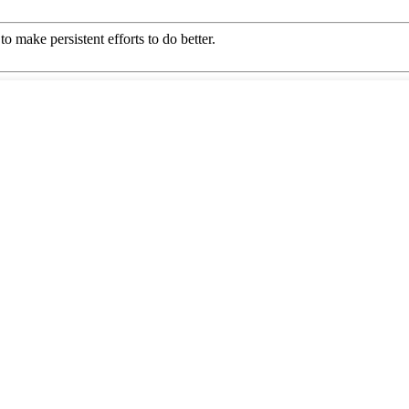
o make persistent efforts to do better.