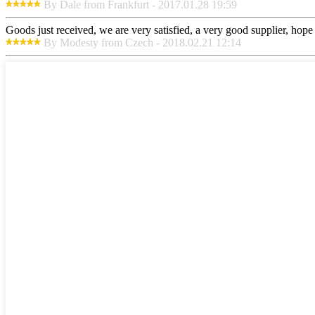
By Dale from Frankfurt - 2017.01.28 19:59
Goods just received, we are very satisfied, a very good supplier, hope t
By Modesty from Czech - 2018.02.21 12:14