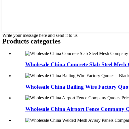
Write your message here and send it to us
Products categories
Wholesale China Concrete Slab Steel Mesh
Wholesale China Bailing Wire Factory Quot
Wholesale China Airport Fence Company Qu