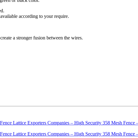
green or black color.
ed.
 available according to your require.
create a stronger fusion between the wires.