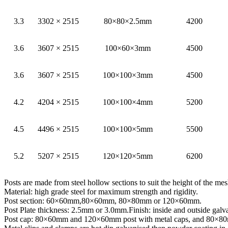
3.3
3302 × 2515
80×80×2.5mm
4200
3.6
3607 × 2515
100×60×3mm
4500
3.6
3607 × 2515
100×100×3mm
4500
4.2
4204 × 2515
100×100×4mm
5200
4.5
4496 × 2515
100×100×5mm
5500
5.2
5207 × 2515
120×120×5mm
6200
Posts are made from steel hollow sections to suit the height of the me
Material: high grade steel for maximum strength and rigidity.
Post section: 60×60mm,80×60mm, 80×80mm or 120×60mm.
Post Plate thickness: 2.5mm or 3.0mm.Finish: inside and outside gal
Post cap: 80×60mm and 120×60mm post with metal caps, and 80×80mm