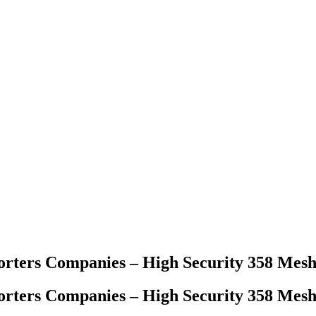
orters Companies – High Security 358 Mes
orters Companies – High Security 358 Mes