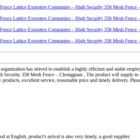
 organization has strived to establish a highly efficient and stable e
Security 358 Mesh Fence – Chongguan , The product will supply to all
 products, excellent service, reasonable price and timely delivery. Plea
d at English, product's arrival is also very timely, a good supplier.