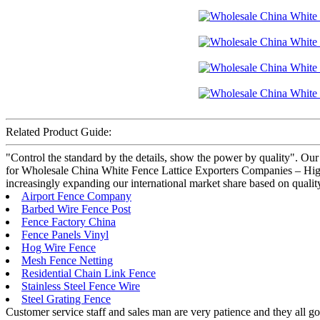
Related Product Guide:
"Control the standard by the details, show the power by quality". Our
for Wholesale China White Fence Lattice Exporters Companies – High 
increasingly expanding our international market share based on quality
Airport Fence Company
Barbed Wire Fence Post
Fence Factory China
Fence Panels Vinyl
Hog Wire Fence
Mesh Fence Netting
Residential Chain Link Fence
Stainless Steel Fence Wire
Steel Grating Fence
Customer service staff and sales man are very patience and they all goo