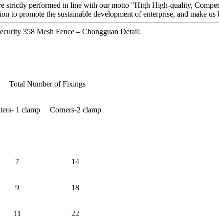
 are strictly performed in line with our motto "High High-quality, Compet
on to promote the sustainable development of enterprise, and make us 
ecurity 358 Mesh Fence – Chongguan Detail:
Total Number of Fixings
nters- 1 clamp
Corners-2 clamp
7
14
9
18
11
22