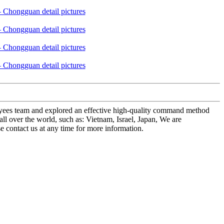
mployees team and explored an effective high-quality command method
 over the world, such as: Vietnam, Israel, Japan, We are
se contact us at any time for more information.