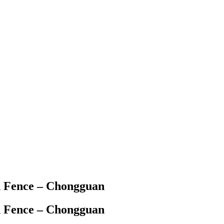
h Fence – Chongguan
h Fence – Chongguan