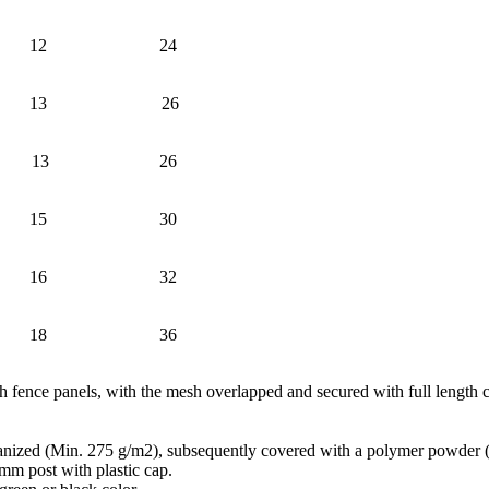
12
24
13
26
13
26
15
30
16
32
18
36
sh fence panels, with the mesh overlapped and secured with full length c
vanized (Min. 275 g/m2), subsequently covered with a polymer powder 
 post with plastic cap.