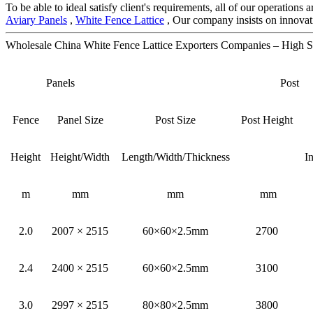
To be able to ideal satisfy client's requirements, all of our operations
Aviary Panels
,
White Fence Lattice
, Our company insists on innovati
Wholesale China White Fence Lattice Exporters Companies – High S
Panels
Post
Fence
Panel Size
Post Size
Post Height
Height
Height/Width
Length/Width/Thickness
I
m
mm
mm
mm
2.0
2007 × 2515
60×60×2.5mm
2700
2.4
2400 × 2515
60×60×2.5mm
3100
3.0
2997 × 2515
80×80×2.5mm
3800