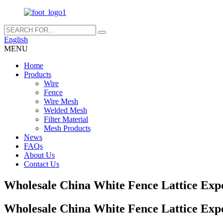
English
MENU
Home
Products
Wire
Fence
Wire Mesh
Welded Mesh
Filter Material
Mesh Products
News
FAQs
About Us
Contact Us
Wholesale China White Fence Lattice Exp
Wholesale China White Fence Lattice Exp