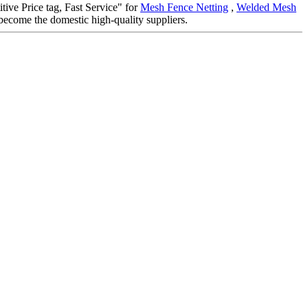
itive Price tag, Fast Service" for
Mesh Fence Netting
,
Welded Mesh
become the domestic high-quality suppliers.