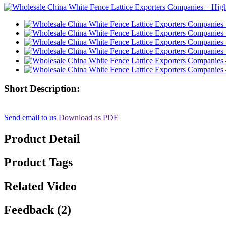
Short Description:
Send email to us
Download as PDF
Product Detail
Product Tags
Related Video
Feedback (2)