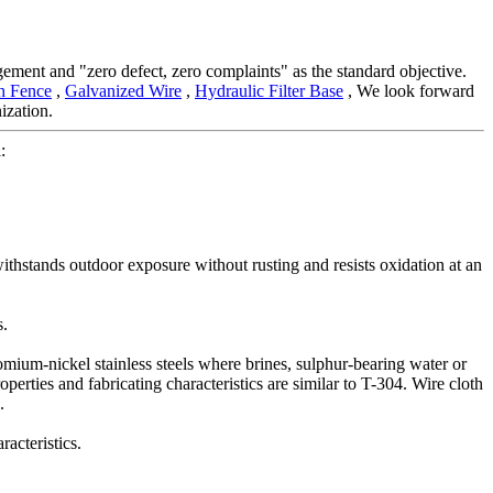
gement and "zero defect, zero complaints" as the standard objective.
h Fence
,
Galvanized Wire
,
Hydraulic Filter Base
, We look forward
ization.
:
ithstands outdoor exposure without rusting and resists oxidation at an
s.
omium-nickel stainless steels where brines, sulphur-bearing water or
perties and fabricating characteristics are similar to T-304. Wire cloth
.
acteristics.