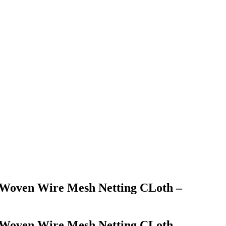
el Woven Wire Mesh Netting CLoth –
el Woven Wire Mesh Netting CLoth –