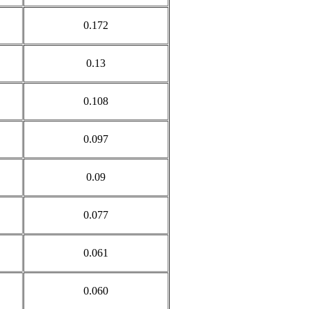
0.172
0.13
0.108
0.097
0.09
0.077
0.061
0.060