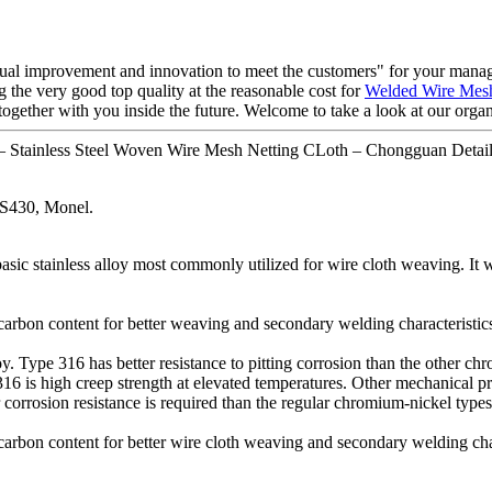
ontinual improvement and innovation to meet the customers" for your mana
g the very good top quality at the reasonable cost for
Welded Wire Mes
ogether with you inside the future. Welcome to take a look at our organ
 – Stainless Steel Woven Wire Mesh Netting CLoth – Chongguan Detail
S430, Monel.
sic stainless alloy most commonly utilized for wire cloth weaving. It w
 carbon content for better weaving and secondary welding characteristic
 Type 316 has better resistance to pitting corrosion than the other chr
316 is high creep strength at elevated temperatures. Other mechanical pro
orrosion resistance is required than the regular chromium-nickel types
 carbon content for better wire cloth weaving and secondary welding char