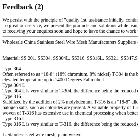
Feedback (2)
We persist with the principle of "quality 1st, assistance initially, c
To great our service, we present the products and solutions while usin
to receiving your enquires soon and hope to have the chance to work t
Wholesale China Stainless Steel Wire Mesh Manufacturers Suppliers
Material: SS 201, SS304, SS304L, SS316, SS316L, SS321, SS347,S
Type 304
Often referred to as “18-8″ (18% chromium, 8% nickel) T-304 is the ba
elevated temperature up to 1400 Degrees Fahrenheit.
Type 304 L
Type 304 L is very similar to T-304, the difference being the reduced
Type 316
Stabilized by the addition of 2% molybdenum, T-316 is an “18-8″ alloy.
halogen salts, such as chlorides are present. A valuable property of T-
woven of T-316 has extensive use in chemical processing when better c
Type 316 L
Type 316 L is very similar to T-316, the difference being the reduced
1. Stainless steel wire mesh, plain weave