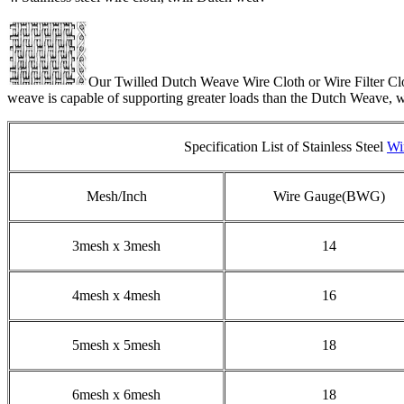
Our Twilled Dutch Weave Wire Cloth or Wire Filter Clot
weave is capable of supporting greater loads than the Dutch Weave, wit
Specification List of Stainless Steel
Wi
Mesh/Inch
Wire Gauge(BWG)
3mesh x 3mesh
14
4mesh x 4mesh
16
5mesh x 5mesh
18
6mesh x 6mesh
18