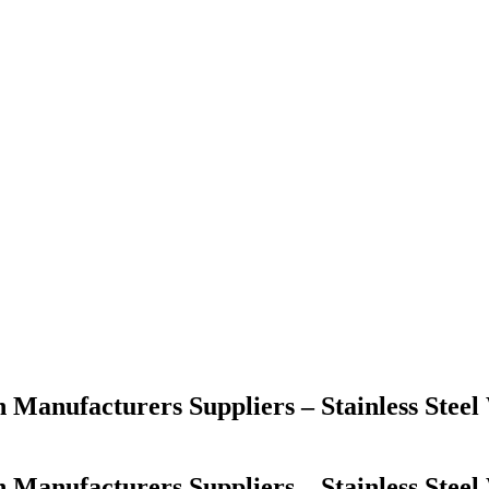
h Manufacturers Suppliers – Stainless Ste
h Manufacturers Suppliers – Stainless Ste