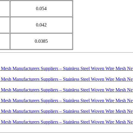
0.054
0.042
0.0385