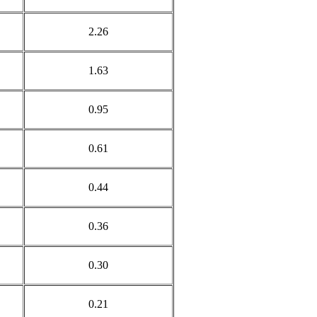
2.26
1.63
0.95
0.61
0.44
0.36
0.30
0.21