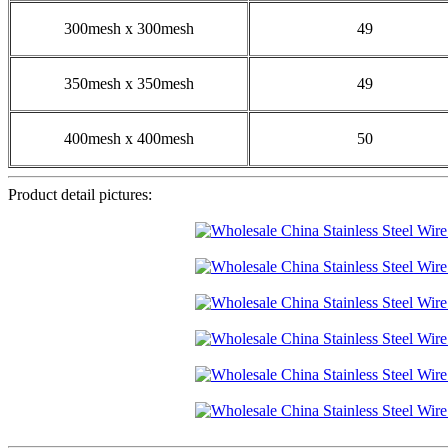
300mesh x 300mesh
49
350mesh x 350mesh
49
400mesh x 400mesh
50
Product detail pictures: