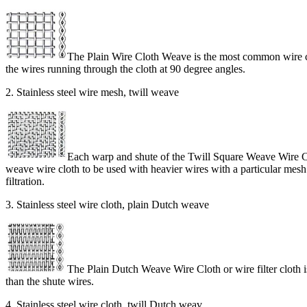
The Plain Wire Cloth Weave is the most common wire clo
the wires running through the cloth at 90 degree angles.
2. Stainless steel wire mesh, twill weave
Each warp and shute of the Twill Square Weave Wire Clo
weave wire cloth to be used with heavier wires with a particular mesh co
filtration.
3. Stainless steel wire cloth, plain Dutch weave
The Plain Dutch Weave Wire Cloth or wire filter cloth i
than the shute wires.
4. Stainless steel wire cloth, twill Dutch weav