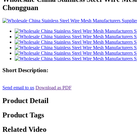
Chongguan
Short Description:
Send email to us
Download as PDF
Product Detail
Product Tags
Related Video