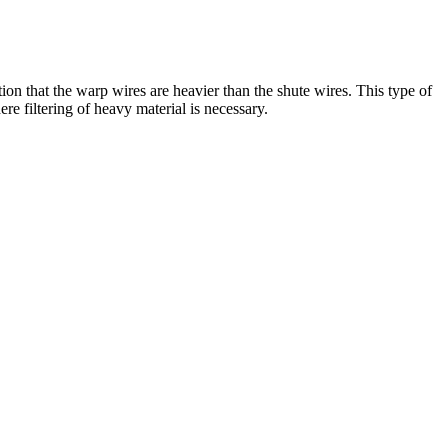
n that the warp wires are heavier than the shute wires. This type of
e filtering of heavy material is necessary.