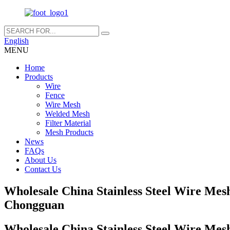
English
MENU
Home
Products
Wire
Fence
Wire Mesh
Welded Mesh
Filter Material
Mesh Products
News
FAQs
About Us
Contact Us
Wholesale China Stainless Steel Wire Mes
Chongguan
Wholesale China Stainless Steel Wire Mes