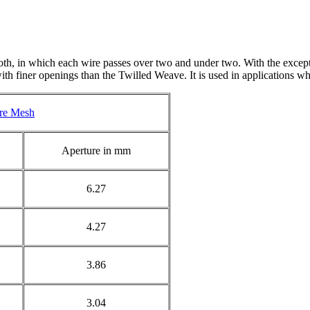
h, in which each wire passes over two and under two. With the exceptio
h finer openings than the Twilled Weave. It is used in applications wher
re Mesh
Aperture in mm
6.27
4.27
3.86
3.04