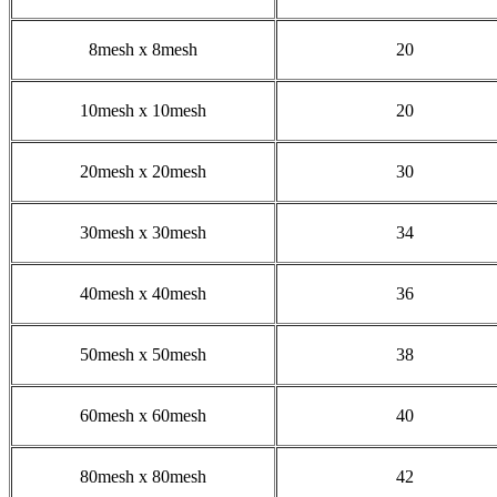
8mesh x 8mesh
20
10mesh x 10mesh
20
20mesh x 20mesh
30
30mesh x 30mesh
34
40mesh x 40mesh
36
50mesh x 50mesh
38
60mesh x 60mesh
40
80mesh x 80mesh
42