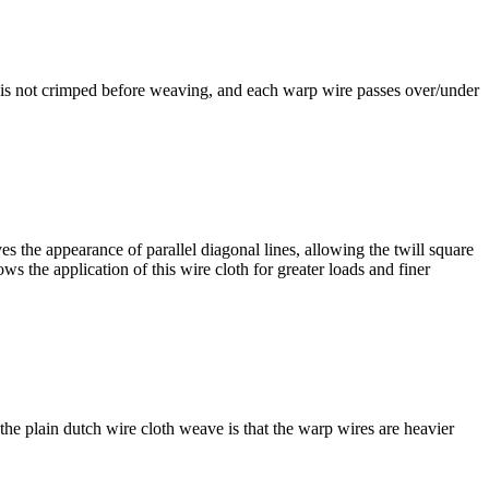
h is not crimped before weaving, and each warp wire passes over/under
the appearance of parallel diagonal lines, allowing the twill square
ws the application of this wire cloth for greater loads and finer
he plain dutch wire cloth weave is that the warp wires are heavier