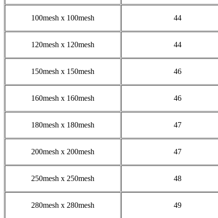
100mesh x 100mesh
44
120mesh x 120mesh
44
150mesh x 150mesh
46
160mesh x 160mesh
46
180mesh x 180mesh
47
200mesh x 200mesh
47
250mesh x 250mesh
48
280mesh x 280mesh
49