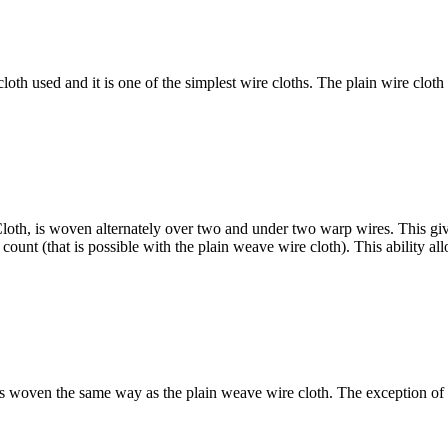
th used and it is one of the simplest wire cloths. The plain wire clot
th, is woven alternately over two and under two warp wires. This gives 
unt (that is possible with the plain weave wire cloth). This ability allo
s woven the same way as the plain weave wire cloth. The exception of t