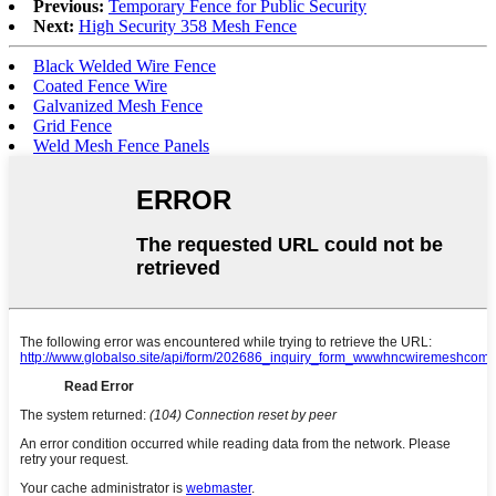
Previous:
Temporary Fence for Public Security
Next:
High Security 358 Mesh Fence
Black Welded Wire Fence
Coated Fence Wire
Galvanized Mesh Fence
Grid Fence
Weld Mesh Fence Panels