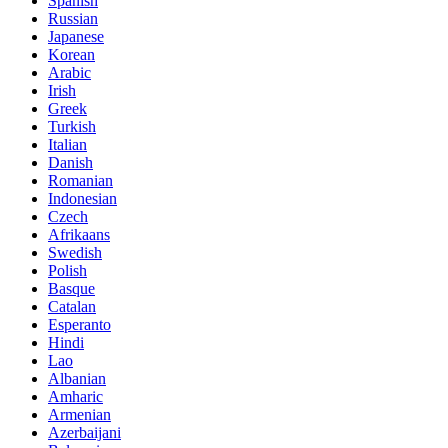
Spanish
Russian
Japanese
Korean
Arabic
Irish
Greek
Turkish
Italian
Danish
Romanian
Indonesian
Czech
Afrikaans
Swedish
Polish
Basque
Catalan
Esperanto
Hindi
Lao
Albanian
Amharic
Armenian
Azerbaijani