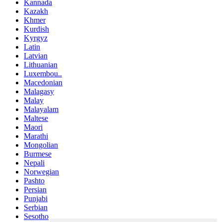
Kannada
Kazakh
Khmer
Kurdish
Kyrgyz
Latin
Latvian
Lithuanian
Luxembou..
Macedonian
Malagasy
Malay
Malayalam
Maltese
Maori
Marathi
Mongolian
Burmese
Nepali
Norwegian
Pashto
Persian
Punjabi
Serbian
Sesotho