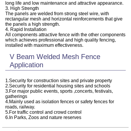
long life and low maintenance and attractive appearance.
3. High Strength
The panels are welded from strong steel wire, with
rectangular mesh and horizontal reinforcements that give
the panels a high strength.
4. Rapid Installation
All components attractive fence with the other components
which achieves professional and high quality fencing,
installed with maximum effectiveness.
V Beam Welded Mesh Fence
Application
1.Security for construction sites and private property
2.Security for residential housing sites and schools
3.For major public events, sports ,concerts, festivals,
gatherings
4.Mainly used as isolation fences or safety fences for
roads, railway.
5.For traffic control and crowd control
6.In Parks, Zoos and nature reserves