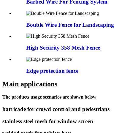
Barbed Wire For Fencing System
Bouble Wire Fence for Landscaping
High Security 358 Mesh Fence
Edge protection fence
Main applications
The products usage scenarios are shown below
barricade for crowd control and pedestrians
stainless steel mesh for window screen