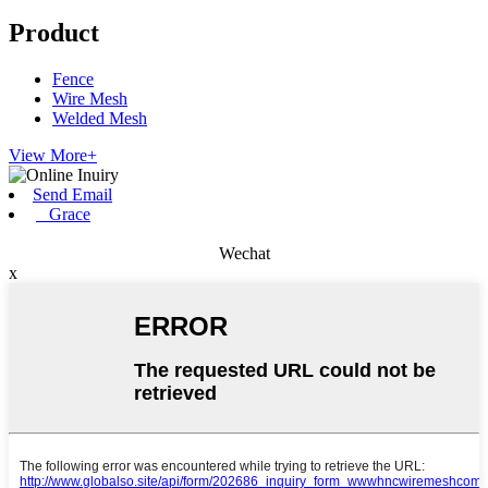
Product
Fence
Wire Mesh
Welded Mesh
View More+
Send Email
Grace
Wechat
x