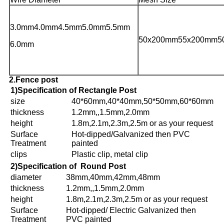
3.0mm4.0mm4.5mm
5.0mm
5.5mm
50x200mm55x200mm5
6.0mm
2.Fence post
1)Specification of Rectangle Post
size
40*60mm,40*40mm,50*50mm,60*60mm
thickness
1.2mm,,1.5mm,2.0mm
height
1.8m,2.1m,2.3m,2.5m or as your request
Surface
Hot-dipped/Galvanized then PVC
Treatment
painted
clips
Plastic clip, metal clip
2)Specification of Round Post
diameter
38mm,40mm,42mm,48mm
thickness
1.2mm,,1.5mm,2.0mm
height
1.8m,2.1m,2.3m,2.5m or as your request
Surface
Hot-dipped/ Electric Galvanized then
Treatment
PVC painted