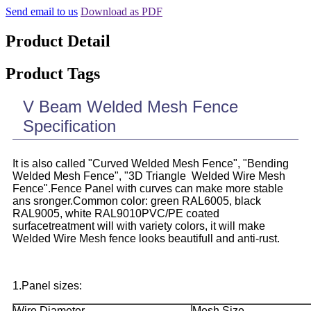
Send email to us
Download as PDF
Product Detail
Product Tags
V Beam Welded Mesh Fence
Specification
It is also called "Curved Welded Mesh Fence", "Bending
Welded Mesh Fence", "3D Triangle Welded Wire Mesh
Fence".Fence Panel with curves can make more stable
ans sronger.Common color: green RAL6005, black
RAL9005, white RAL9010PVC/PE coated
surfacetreatment will with variety colors, it will make
Welded Wire Mesh fence looks beautifull and anti-rust.
1.Panel sizes:
Wire Diameter
Mesh Size