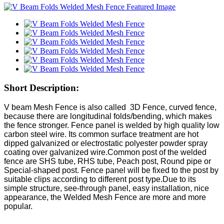
Short Description:
V beam Mesh Fence is also called 3D Fence, curved fence,
because there are longitudinal folds/bending, which makes
the fence stronger. Fence panel is welded by high quality low
carbon steel wire. Its common surface treatment are hot
dipped galvanized or electrostatic polyester powder spray
coating over galvanized wire.Common post of the welded
fence are SHS tube, RHS tube, Peach post, Round pipe or
Special-shaped post. Fence panel will be fixed to the post by
suitable clips according to different post type.Due to its
simple structure, see-through panel, easy installation, nice
appearance, the Welded Mesh Fence are more and more
popular.