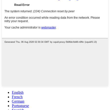
English
French
German
Portuguese