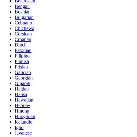
Belarusian
Bengali
Bosnian
Bulgarian
Cebuano
Chichewa
Corsican
Croatian
Dutch
Estonian
Filipino
Finnish
Frisian
Galician
Georgian
Gujarati
Haitian
Hausa
Hawaiian
Hebrew
Hmong
Hungarian
Icelandic
Igbo
Javanese