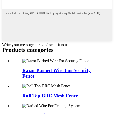
Write your message here and send it to us
Products categories
Razor Barbed Wire For Security
Fence
Roll Top BRC Mesh Fence