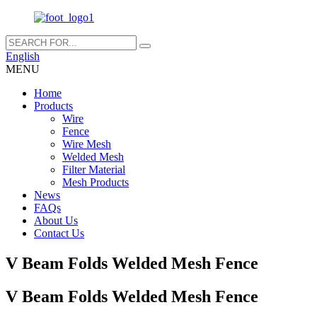
English
MENU
Home
Products
Wire
Fence
Wire Mesh
Welded Mesh
Filter Material
Mesh Products
News
FAQs
About Us
Contact Us
V Beam Folds Welded Mesh Fence
V Beam Folds Welded Mesh Fence