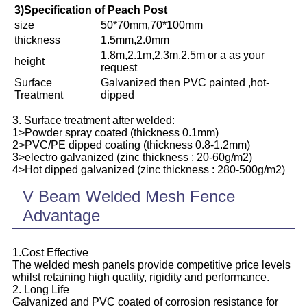
3)Specification of Peach Post
size
50*70mm,70*100mm
thickness
1.5mm,2.0mm
1.8m,2.1m,2.3m,2.5m or a as your
height
request
Surface
Galvanized then PVC painted ,hot-
Treatment
dipped
3. Surface treatment after welded:
1>Powder spray coated (thickness 0.1mm)
2>PVC/PE dipped coating (thickness 0.8-1.2mm)
3>electro galvanized (zinc thickness : 20-60g/m2)
4>Hot dipped galvanized (zinc thickness : 280-500g/m2)
V Beam Welded Mesh Fence
Advantage
1.Cost Effective
The welded mesh panels provide competitive price levels
whilst retaining high quality, rigidity and performance.
2. Long Life
Galvanized and PVC coated of corrosion resistance for