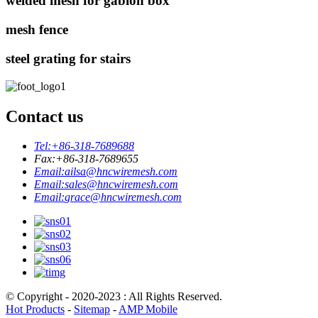
welded mesh for gabion box
mesh fence
steel grating for stairs
Contact us
Tel:
+86-318-7689688
Fax:
+86-318-7689655
Email:
ailsa@hncwiremesh.com
Email:
sales@hncwiremesh.com
Email:
grace@hncwiremesh.com
© Copyright - 2020-2023 : All Rights Reserved.
Hot Products
-
Sitemap
-
AMP Mobile