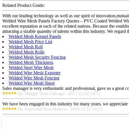
Related Product Guide:
With our leading technology as well as our spirit of innovation,mutu
Welded Wire Mesh Panels Factory Quotes – PVC Coated Welded Wire M
excellent reputation at each of the related nations. Because the esta
attracting a sizable quantity of talents within this industry. We regard 
Welded Mesh Kennel Panels
Welded Mesh Price List
Welded Mesh Roll
Welded Mesh Rolls
Welded Mesh Security Fencing
Welded Mesh Thickness
Welded Steel Wire Mesh
Welded Wire Mesh Exporter
Welded Wire Mesh Fencing
Welded Wire Mesh Sheet
Sales manager is very enthusiastic and professional, gave us a great 
By Maggie from Chicago - 2017.12.02 14:11
We have been engaged in this industry for many years, we appreciate t
By Natividad from Bolivia - 2018.12.11 14:13