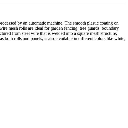
 processed by an automatic machine. The smooth plastic coating on
wire mesh rolls are ideal for garden fencing, tree guards, boundary
tured from steel wire that is welded into a square mesh structure,
oth rolls and panels, is also available in different colors like white,