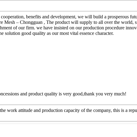
al cooperation, benefits and development, we will build a prosperous f
esh – Chongguan , The product will supply to all over the world, su
blishment of our firm. we have insisted on our production procedure in
the solution good quality as our most vital essence character.
concessions and product quality is very good,thank you very much!
he work attitude and production capacity of the company, this is a repu