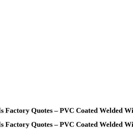
ls Factory Quotes – PVC Coated Welded W
ls Factory Quotes – PVC Coated Welded W