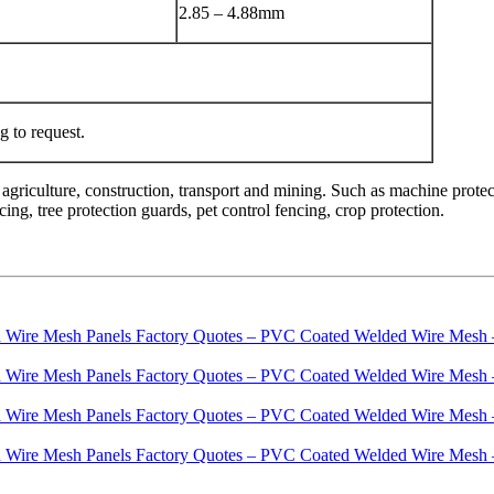
2.85 – 4.88mm
 to request.
agriculture, construction, transport and mining. Such as machine protec
ing, tree protection guards, pet control fencing, crop protection.