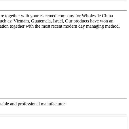
uture together with your esteemed company for Wholesale China
ch as: Vietnam, Guatemala, Israel, Our products have won an
novation together with the most recent modern day managing method,
table and professional manufacturer.