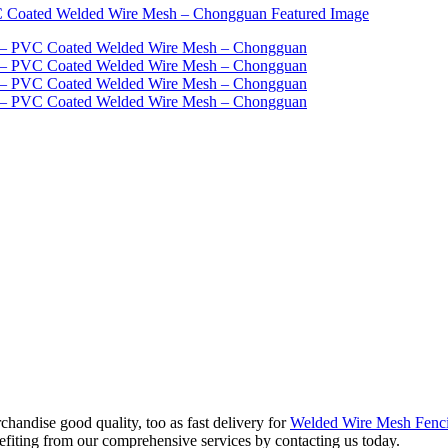
handise good quality, too as fast delivery for
Welded Wire Mesh Fenc
enefiting from our comprehensive services by contacting us today.