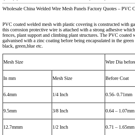
Wholesale China Welded Wire Mesh Panels Factory Quotes – PVC C
PVC coated welded mesh with plastic covering is constructed with gal
this corrosion protective wire is attached with a strong adhesive whi
fences, plant support and climbing plant structures. The PVC coated w
galvanised with a zinc coating before being encapsulated in the green 
black, green,blue etc.
Mesh Size
Wire Dia befor
In mm
Mesh Size
Before Coat
6.4mm
1/4 Inch
0.56- 0.71mm
9.5mm
3/8 Inch
0.64 – 1.07mm
12.7mmm
1/2 Inch
0.71 – 1.65mm