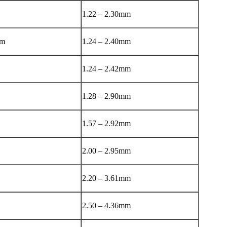
1.22 – 2.30mm
mm
1.24 – 2.40mm
1.24 – 2.42mm
1.28 – 2.90mm
1.57 – 2.92mm
2.00 – 2.95mm
2.20 – 3.61mm
2.50 – 4.36mm