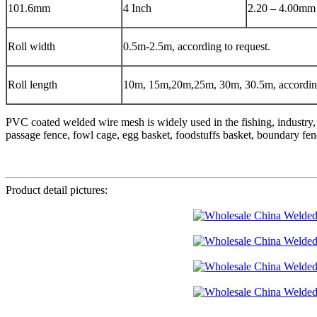
101.6mm
4 Inch
2.20 – 4.00mm
Roll width
0.5m-2.5m, according to request.
Roll length
10m, 15m,20m,25m, 30m, 30.5m, according
PVC coated welded wire mesh is widely used in the fishing, industry, 
passage fence, fowl cage, egg basket, foodstuffs basket, boundary fenc
Product detail pictures: