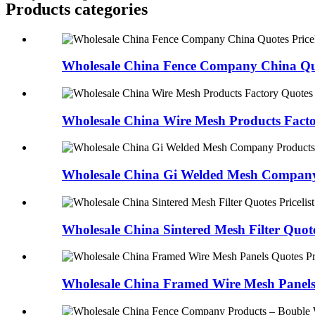
Products categories
Wholesale China Fence Company China Quot
Wholesale China Wire Mesh Products Facto
Wholesale China Gi Welded Mesh Company 
Wholesale China Sintered Mesh Filter Quotes
Wholesale China Framed Wire Mesh Panels 