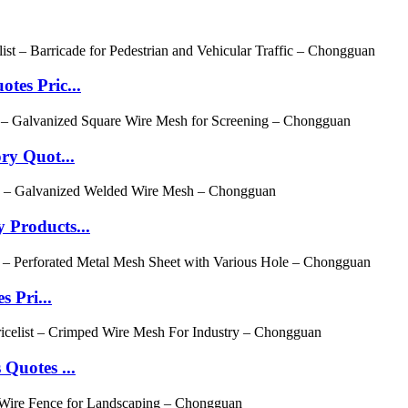
es Pric...
ry Quot...
Products...
 Pri...
Quotes ...