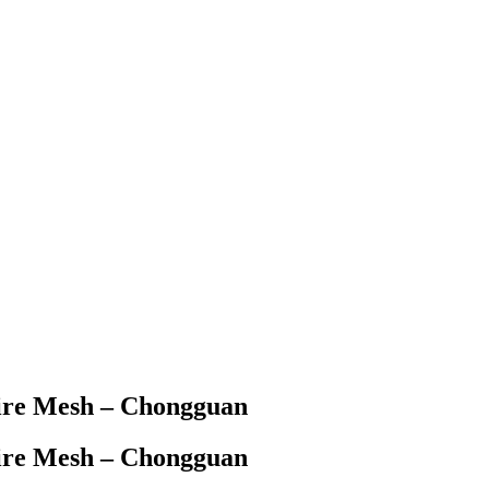
ire Mesh – Chongguan
ire Mesh – Chongguan