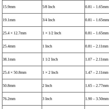
15.9mm
5/8 Inch
0.81 – 1.65mm
19.1mm
3/4 Inch
0.81 – 1.65m
25.4 × 12.7mm
1 × 1/2 Inch
0.81 – 1.65mm
25.4mm
1 Inch
0.81 – 2.11mm
38.1mm
1 1/2 Inch
1.07 – 2.11mm
25.4 × 50.8mm
1 × 2 Inch
1.47 – 2.11mm
50.8mm
2 Inch
1.65 – 2.77mm
76.2mm
3 Inch
1.90 – 3.50mm