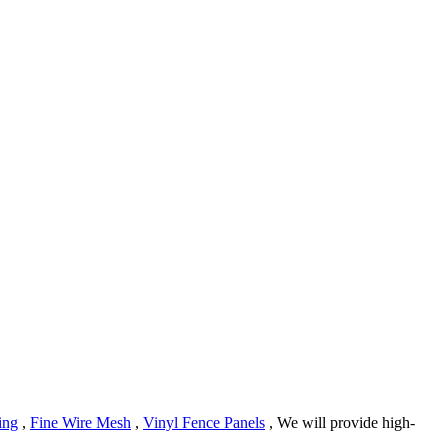
ing
,
Fine Wire Mesh
,
Vinyl Fence Panels
, We will provide high-