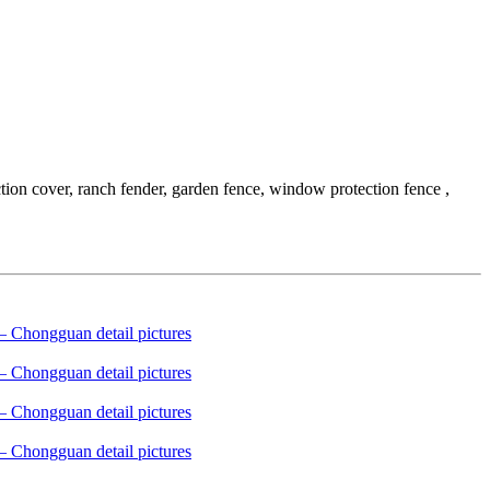
tion cover, ranch fender, garden fence, window protection fence ,