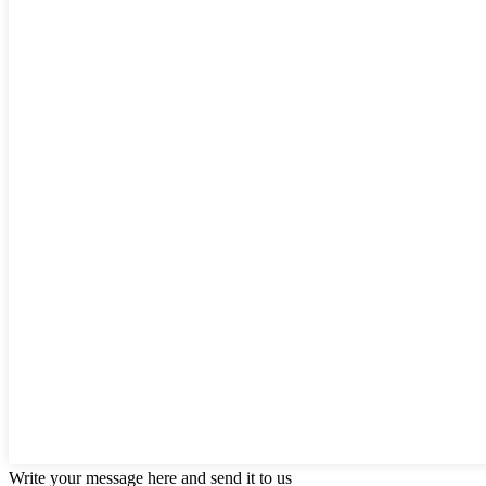
Write your message here and send it to us