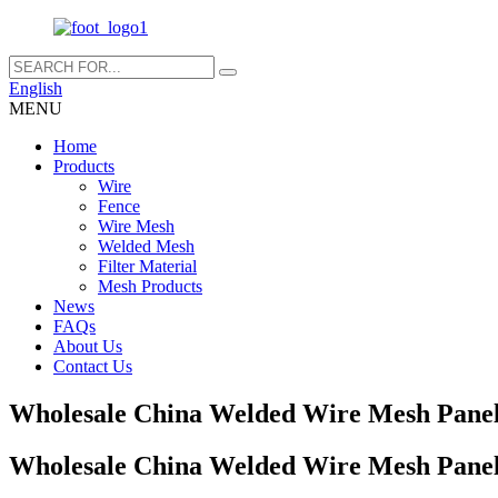
English
MENU
Home
Products
Wire
Fence
Wire Mesh
Welded Mesh
Filter Material
Mesh Products
News
FAQs
About Us
Contact Us
Wholesale China Welded Wire Mesh Pane
Wholesale China Welded Wire Mesh Pane