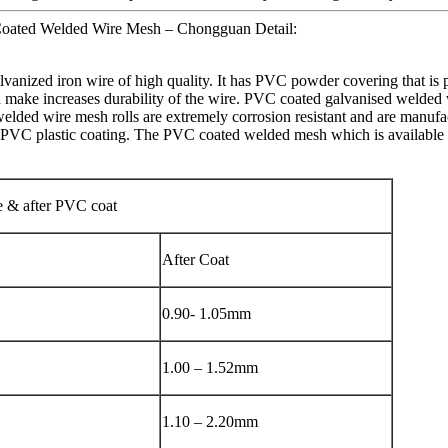
oated Welded Wire Mesh – Chongguan Detail:
vanized iron wire of high quality. It has PVC powder covering that is
ch make increases durability of the wire. PVC coated galvanised welded 
elded wire mesh rolls are extremely corrosion resistant and are manufac
PVC plastic coating. The PVC coated welded mesh which is available as b
e & after PVC coat
After Coat
0.90- 1.05mm
1.00 – 1.52mm
1.10 – 2.20mm