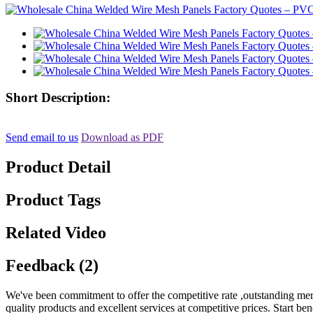
Short Description:
Send email to us
Download as PDF
Product Detail
Product Tags
Related Video
Feedback (2)
We've been commitment to offer the competitive rate ,outstanding merc
quality products and excellent services at competitive prices. Start b