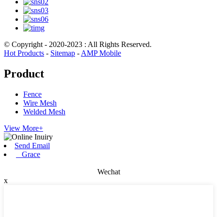
© Copyright - 2020-2023 : All Rights Reserved.
Hot Products
-
Sitemap
-
AMP Mobile
Product
Fence
Wire Mesh
Welded Mesh
View More+
Send Email
Grace
Wechat
x