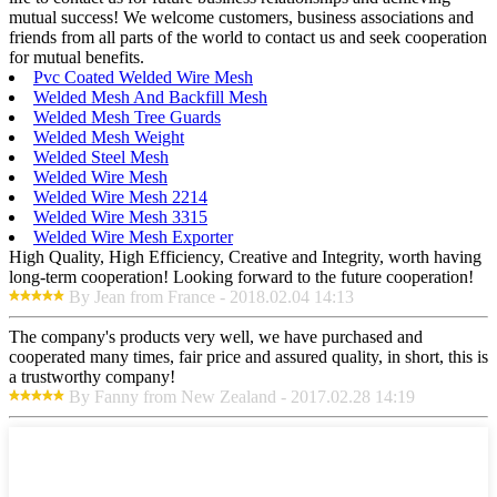
mutual success! We welcome customers, business associations and
friends from all parts of the world to contact us and seek cooperation
for mutual benefits.
Pvc Coated Welded Wire Mesh
Welded Mesh And Backfill Mesh
Welded Mesh Tree Guards
Welded Mesh Weight
Welded Steel Mesh
Welded Wire Mesh
Welded Wire Mesh 2214
Welded Wire Mesh 3315
Welded Wire Mesh Exporter
High Quality, High Efficiency, Creative and Integrity, worth having
long-term cooperation! Looking forward to the future cooperation!
By Jean from France - 2018.02.04 14:13
The company's products very well, we have purchased and
cooperated many times, fair price and assured quality, in short, this is
a trustworthy company!
By Fanny from New Zealand - 2017.02.28 14:19