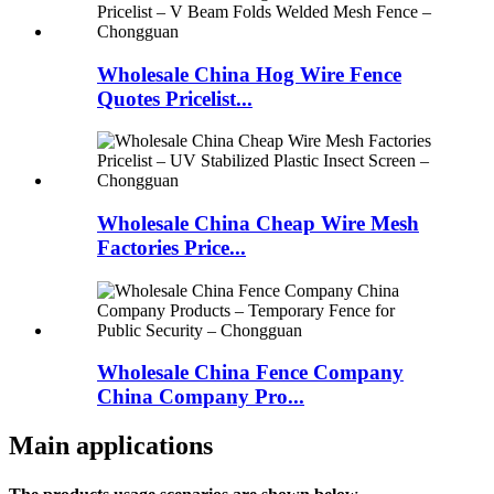
Wholesale China Hog Wire Fence
Quotes Pricelist...
Wholesale China Cheap Wire Mesh
Factories Price...
Wholesale China Fence Company
China Company Pro...
Main applications