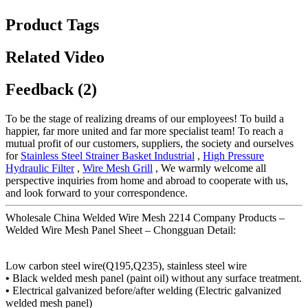
Product Tags
Related Video
Feedback (2)
To be the stage of realizing dreams of our employees! To build a
happier, far more united and far more specialist team! To reach a
mutual profit of our customers, suppliers, the society and ourselves
for
Stainless Steel Strainer Basket Industrial
,
High Pressure
Hydraulic Filter
,
Wire Mesh Grill
, We warmly welcome all
perspective inquiries from home and abroad to cooperate with us,
and look forward to your correspondence.
Wholesale China Welded Wire Mesh 2214 Company Products –
Welded Wire Mesh Panel Sheet – Chongguan Detail:
Low carbon steel wire(Q195,Q235), stainless steel wire
•
Black welded mesh panel (paint oil) without any surface treatment.
•
Electrical galvanized before/after welding (Electric galvanized
welded mesh panel)