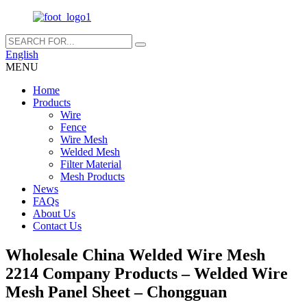
English
MENU
Home
Products
Wire
Fence
Wire Mesh
Welded Mesh
Filter Material
Mesh Products
News
FAQs
About Us
Contact Us
Wholesale China Welded Wire Mesh
2214 Company Products – Welded Wire
Mesh Panel Sheet – Chongguan