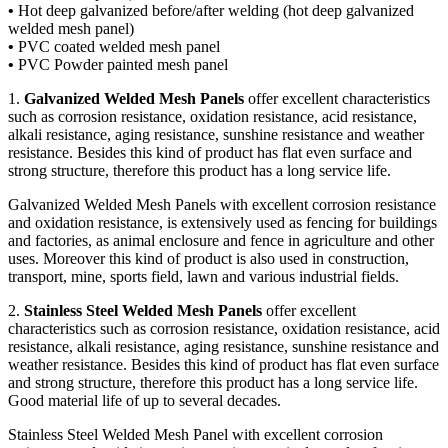
•
Hot deep galvanized before/after welding (hot deep galvanized
welded mesh panel)
•
PVC coated welded mesh panel
•
PVC Powder painted mesh panel
1.
Galvanized Welded Mesh Panels
offer excellent characteristics
such as corrosion resistance, oxidation resistance, acid resistance,
alkali resistance, aging resistance, sunshine resistance and weather
resistance. Besides this kind of product has flat even surface and
strong structure, therefore this product has a long service life.
Galvanized Welded Mesh Panels with excellent corrosion resistance
and oxidation resistance, is extensively used as fencing for buildings
and factories, as animal enclosure and fence in agriculture and other
uses. Moreover this kind of product is also used in construction,
transport, mine, sports field, lawn and various industrial fields.
2.
Stainless Steel Welded Mesh Panels
offer excellent
characteristics such as corrosion resistance, oxidation resistance, acid
resistance, alkali resistance, aging resistance, sunshine resistance and
weather resistance. Besides this kind of product has flat even surface
and strong structure, therefore this product has a long service life.
Good material life of up to several decades.
Stainless Steel Welded Mesh Panel with excellent corrosion