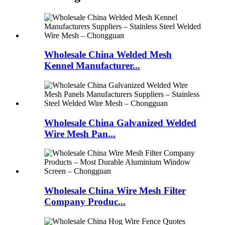
Wholesale China Welded Mesh
Kennel Manufacturer...
Wholesale China Galvanized Welded
Wire Mesh Pan...
Wholesale China Wire Mesh Filter
Company Produc...