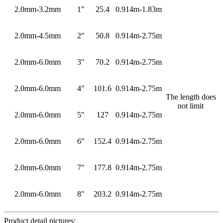
2.0mm-3.2mm
1″
25.4
0.914m-1.83m
2.0mm-4.5mm
2″
50.8
0.914m-2.75m
2.0mm-6.0mm
3″
70.2
0.914m-2.75m
2.0mm-6.0mm
4″
101.6
0.914m-2.75m
The length does
not limit
2.0mm-6.0mm
5″
127
0.914m-2.75m
2.0mm-6.0mm
6″
152.4
0.914m-2.75m
2.0mm-6.0mm
7″
177.8
0.914m-2.75m
2.0mm-6.0mm
8″
203.2
0.914m-2.75m
Product detail pictures: