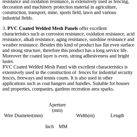
resistance and oxidation resistance, is extensively used as fencing,
decoration and machinery protection material in agriculture,
construction, transport, mine, sports field, lawn and various
industrial fields.
3.
PVC Coated Welded Mesh Panels
offer excellent
characteristics such as corrosion resistance, oxidation resistance, acid
resistance, alkali resistance, aging resistance, sunshine resistance and
weather resistance. Besides this kind of product has flat even surface
and strong structure, therefore this product has a long service life.
Moreover the coated layer is even, strong adhesiveness and bright
luster.
PVC Coated Welded Mesh Panel with excellent characteristics is
extensively used in the construction of fences for industrial security
fences, freeways and tennis courts. It is also used in other
applications such as coat hangers and handles. Suitable for houses
and properties, companies, gardens recreation area sparks.
Aperture
(mm)
Wire Diameter(mm)
Width(m)
Length
Inch
MM