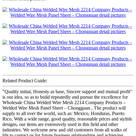
Related Product Guide:
"Quality initial, Honesty as base, Sincere support and mutual profit"
is our idea, so as to build repeatedly and pursue the excellence for
Wholesale China Welded Wire Mesh 2214 Company Products –
Welded Wire Mesh Panel Sheet – Chongguan , The product will
supply to all over the world, such as: Mexico, Honduras, Puerto
Rico, With a wide range, good quality, reasonable prices and stylish
designs, our items are extensively used in this field and other
industries. We welcome new and old customers from all walks of
life to contact us for future business relationships and achieving