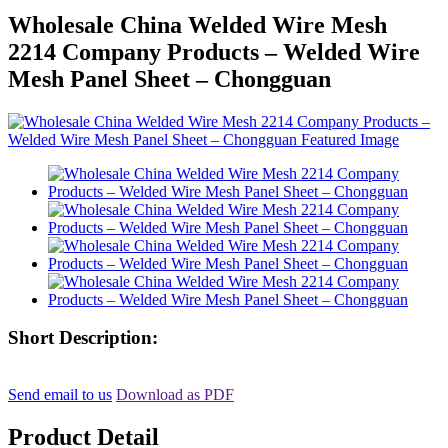
Wholesale China Welded Wire Mesh
2214 Company Products – Welded Wire
Mesh Panel Sheet – Chongguan
Short Description:
Send email to us
Download as PDF
Product Detail