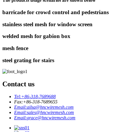
The products usage scenarios are shown below
barricade for crowd control and pedestrians
stainless steel mesh for window screen
welded mesh for gabion box
mesh fence
steel grating for stairs
Contact us
Tel:
+86-318-7689688
Fax:
+86-318-7689655
Email:
ailsa@hncwiremesh.com
Email:
sales@hncwiremesh.com
Email:
grace@hncwiremesh.com