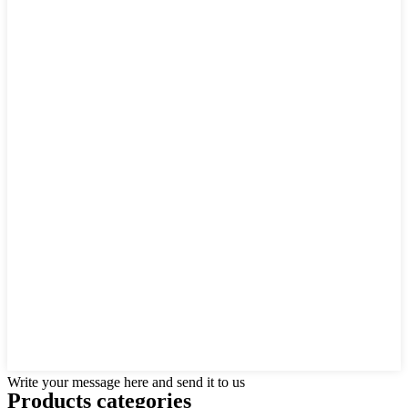
Write your message here and send it to us
Products categories