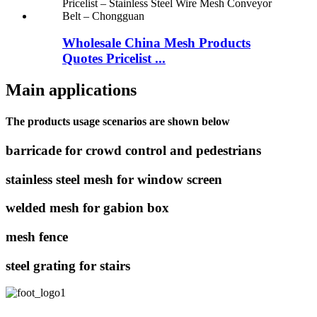
Wholesale China Mesh Products
Quotes Pricelist ...
Main applications
The products usage scenarios are shown below
barricade for crowd control and pedestrians
stainless steel mesh for window screen
welded mesh for gabion box
mesh fence
steel grating for stairs