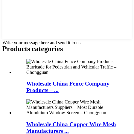
Write your message here and send it to us
Products categories
Wholesale China Fence Company
Products – ...
Wholesale China Copper Wire Mesh
Manufacturers ...