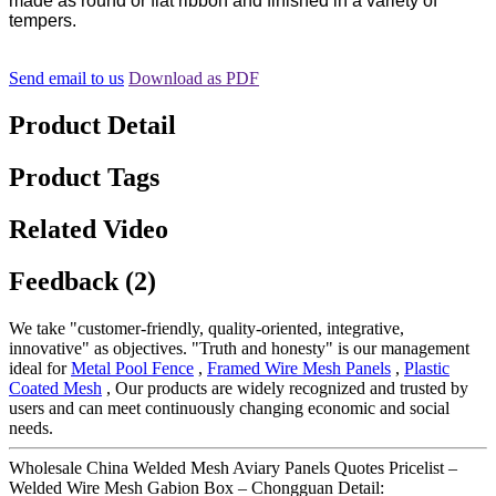
made as round or flat ribbon and finished in a variety of
tempers.
Send email to us
Download as PDF
Product Detail
Product Tags
Related Video
Feedback (2)
We take "customer-friendly, quality-oriented, integrative,
innovative" as objectives. "Truth and honesty" is our management
ideal for
Metal Pool Fence
,
Framed Wire Mesh Panels
,
Plastic
Coated Mesh
, Our products are widely recognized and trusted by
users and can meet continuously changing economic and social
needs.
Wholesale China Welded Mesh Aviary Panels Quotes Pricelist –
Welded Wire Mesh Gabion Box – Chongguan Detail: