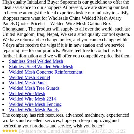
High quality Initial,and Buyer Supreme is our guideline to offer the
ideal assistance to our shoppers.At present, we are striving our best
to become amongst the ideal exporters inside our industry to satisfy
shoppers more want for Wholesale China Welded Mesh Aviary
Panels Quotes Pricelist – Welded Wire Mesh Gabion Box –
Chongguan , The product will supply to all over the world, such as:
United Kingdom, Iraq, Nepal, We set a strict quality control system.
We have return and exchange policy, and you can exchange within
7 days after receive the wigs if it is in new station and we service
repairing free for our products. Please feel free to contact us for
further information and we will offer you competitive price list then.
Stainless Steel Welded Mesh
Stainless Steel Welded Wire Mesh
Welded Mesh Concrete Reinforcement
Welded Mesh Kennel
Welded Mesh Panel
Welded Mesh Tree Guards
Welded Wire Mesh
Welded Wire Mesh 2214
Welded Wire Mesh Fencing
Welded Wire Mesh Panels
The company has rich resources, advanced machinery, experienced
workers and excellent services, hope you keep improving and
perfecting your products and service, wish you better!
By Jason from United Arab Emirates - 2017.03.28 12:22