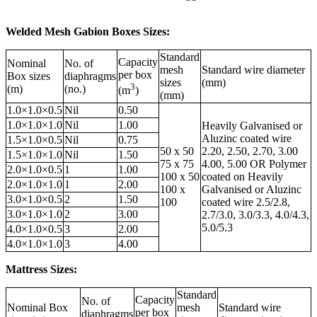
Welded Mesh Gabion Boxes Sizes:
Standard
Capacity
Nominal
No. of
mesh
Standard wire diameter
per box
Box sizes
diaphragms
sizes
(mm)
3
(m)
(no.)
(m
)
(mm)
1.0×1.0×0.5
Nil
0.50
1.0×1.0×1.0
Nil
1.00
Heavily Galvanised or
Aluzinc coated wire
1.5×1.0×0.5
Nil
0.75
50 x 50
2.20, 2.50, 2.70, 3.00
1.5×1.0×1.0
Nil
1.50
75 x 75
4.00, 5.00 OR Polymer
2.0×1.0×0.5
1
1.00
100 x 50
coated on Heavily
2.0×1.0×1.0
1
2.00
100 x
Galvanised or Aluzinc
3.0×1.0×0.5
2
1.50
100
coated wire 2.5/2.8,
3.0×1.0×1.0
2
3.00
2.7/3.0, 3.0/3.3, 4.0/4.3,
5.0/5.3
4.0×1.0×0.5
3
2.00
4.0×1.0×1.0
3
4.00
Mattress Sizes:
Standard
Capacity
No. of
Nominal⁪ Box
mesh
Standard wire
per box
diaphragms