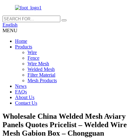
English
MENU
Home
Products
Wire
Fence
Wire Mesh
Welded Mesh
Filter Material
Mesh Products
News
FAQs
About Us
Contact Us
Wholesale China Welded Mesh Aviary
Panels Quotes Pricelist – Welded Wire
Mesh Gabion Box – Chongguan