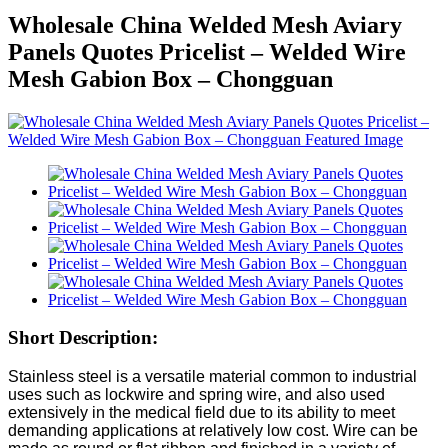
Wholesale China Welded Mesh Aviary
Panels Quotes Pricelist – Welded Wire
Mesh Gabion Box – Chongguan
Short Description:
Stainless steel is a versatile material common to industrial
uses such as lockwire and spring wire, and also used
extensively in the medical field due to its ability to meet
demanding applications at relatively low cost. Wire can be