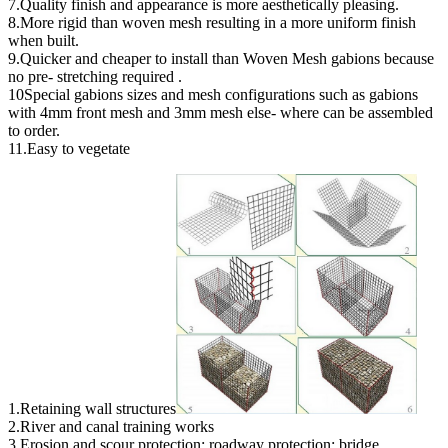
7.Quality finish and appearance is more aesthetically pleasing.
8.More rigid than woven mesh resulting in a more uniform finish
when built.
9.Quicker and cheaper to install than Woven Mesh gabions because
no pre- stretching required .
10Special gabions sizes and mesh configurations such as gabions
with 4mm front mesh and 3mm mesh else- where can be assembled
to order.
11.Easy to vegetate
1.Retaining wall structures
2.River and canal training works
3.Erosion and scour protection; roadway protection; bridge