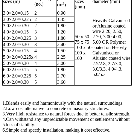
sizes (m)
sizes
diameter (mm)
3
(no.)
(m
)
(mm)
3.0×2.0×0.15
2
0.90
3.0×2.0×0.225
2
1.35
Heavily Galvanised
3.0×2.0×0.30
2
1.80
or Aluzinc coated
wire 2.20, 2.50,
4.0×2.0×0.15
3
1.20
50 x 50
2.70, 3.00 4.00,
4.0×2.0×0.225
3
1.80
75 x 75
5.00 OR Polymer
4.0×2.0×0.30
3
2.40
100 x 50
coated on Heavily
5.0×2.0×0.15
4
1.50
100 x
Galvanised or
5.0×2.0×0.225x
4
2.25
100
Aluzinc coated wire
5.0×2.0×0.30
4
3.00
2.5/2.8, 2.7/3.0,
3.0/3.3, 4.0/4.3,
6.0×2.0×0.15
5
1.80
5.0/5.3
6.0×2.0×0.225
5
2.70
6.0×2.0×0.30
5
3.60
1.Blends easily and harmoniously with the natural surroundings.
2.Low cost alternative to concrete or masonry structures.
3.Very high resistance to natural forces due to better tensile strength.
4.Can withstand any unpredictable movement or settlement without
5.loss of stability.
6.Simple and speedy installation, making it cost effective.