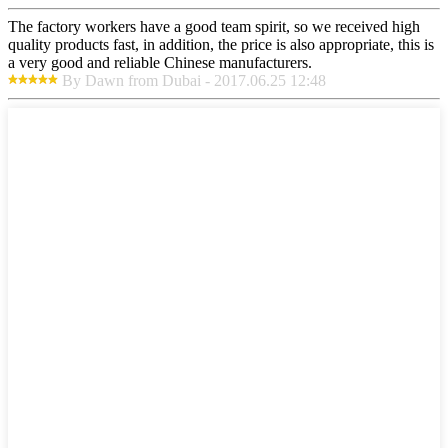
The factory workers have a good team spirit, so we received high
quality products fast, in addition, the price is also appropriate, this is
a very good and reliable Chinese manufacturers.
By Dawn from Dubai - 2017.06.25 12:48