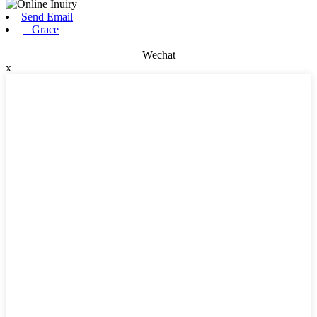
Send Email
Grace
Wechat
x