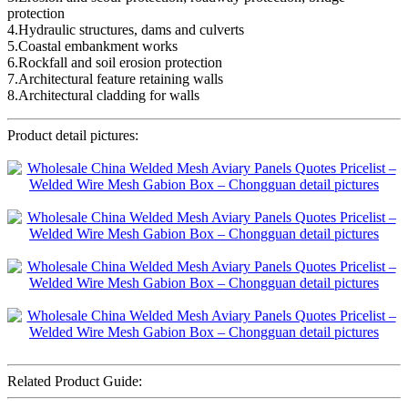
protection
4.Hydraulic structures, dams and culverts
5.Coastal embankment works
6.Rockfall and soil erosion protection
7.Architectural feature retaining walls
8.Architectural cladding for walls
Product detail pictures:
Related Product Guide: