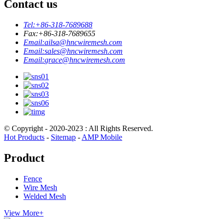
Contact us
Tel:
+86-318-7689688
Fax:
+86-318-7689655
Email:
ailsa@hncwiremesh.com
Email:
sales@hncwiremesh.com
Email:
grace@hncwiremesh.com
© Copyright - 2020-2023 : All Rights Reserved.
Hot Products
-
Sitemap
-
AMP Mobile
Product
Fence
Wire Mesh
Welded Mesh
View More+