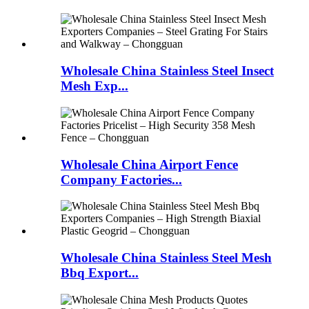
Wholesale China Stainless Steel Insect
Mesh Exp...
Wholesale China Airport Fence
Company Factories...
Wholesale China Stainless Steel Mesh
Bbq Export...