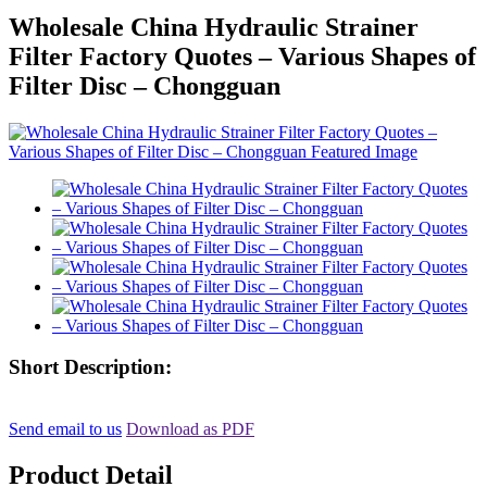
Wholesale China Hydraulic Strainer
Filter Factory Quotes – Various Shapes of
Filter Disc – Chongguan
Short Description:
Send email to us
Download as PDF
Product Detail