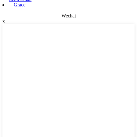
Grace
Wechat
x