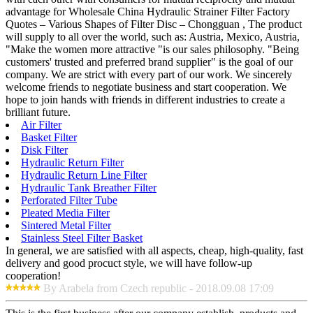
advantage for Wholesale China Hydraulic Strainer Filter Factory
Quotes – Various Shapes of Filter Disc – Chongguan , The product
will supply to all over the world, such as: Austria, Mexico, Austria,
"Make the women more attractive "is our sales philosophy. "Being
customers' trusted and preferred brand supplier" is the goal of our
company. We are strict with every part of our work. We sincerely
welcome friends to negotiate business and start cooperation. We
hope to join hands with friends in different industries to create a
brilliant future.
Air Filter
Basket Filter
Disk Filter
Hydraulic Return Filter
Hydraulic Return Line Filter
Hydraulic Tank Breather Filter
Perforated Filter Tube
Pleated Media Filter
Sintered Metal Filter
Stainless Steel Filter Basket
In general, we are satisfied with all aspects, cheap, high-quality, fast
delivery and good procuct style, we will have follow-up
cooperation!
By Arabela from Czech republic - 2018.09.08 17:09