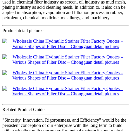
used in chemical fiber industry as screen, oil industry as mud mesh,
plating industry as acid cleaning mesh. In addition to, it also can be
applied in absorption, evaporation and filtration process in rubber,
petroleum, chemical, medicine, metallurgy, and machinery.
Product detail pictures:
Related Product Guide:
"Sincerity, Innovation, Rigorousness, and Efficiency" would be the
persistent conception of our enterprise with the long-term to build
with each other with consumers for mutual reciprocity and mutual