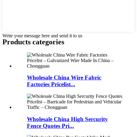
Write your message here and send it to us
Products categories
Wholesale China Wire Fabric
Factories Pricelist...
Wholesale China High Sercurity
Fence Quotes Pri...