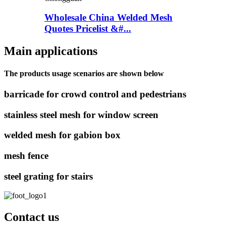
Wholesale China Welded Mesh
Quotes Pricelist &#...
Main applications
The products usage scenarios are shown below
barricade for crowd control and pedestrians
stainless steel mesh for window screen
welded mesh for gabion box
mesh fence
steel grating for stairs
Contact us