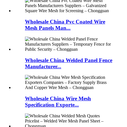
Wholesale China Pvc Coated Wire
Mesh Panels Man...
Wholesale China Welded Panel Fence
Manufacturer...
Wholesale China Wire Mesh
Specification Exporte...