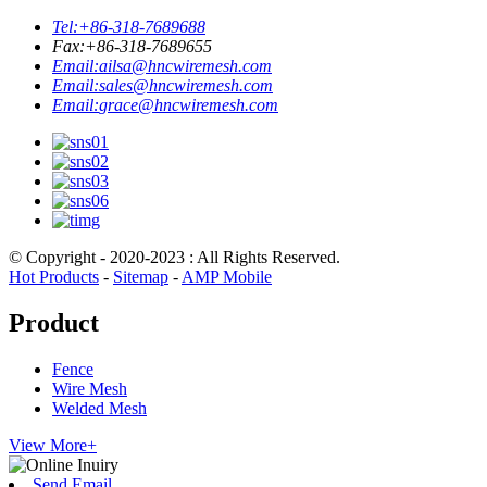
Tel:
+86-318-7689688
Fax:
+86-318-7689655
Email:
ailsa@hncwiremesh.com
Email:
sales@hncwiremesh.com
Email:
grace@hncwiremesh.com
© Copyright - 2020-2023 : All Rights Reserved.
Hot Products
-
Sitemap
-
AMP Mobile
Product
Fence
Wire Mesh
Welded Mesh
View More+
Send Email