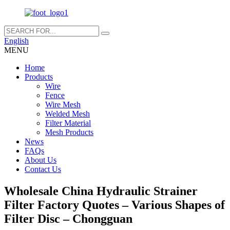
English
MENU
Home
Products
Wire
Fence
Wire Mesh
Welded Mesh
Filter Material
Mesh Products
News
FAQs
About Us
Contact Us
Wholesale China Hydraulic Strainer
Filter Factory Quotes – Various Shapes of
Filter Disc – Chongguan