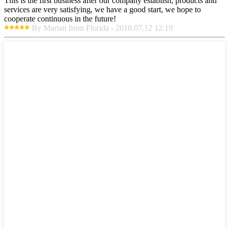
This is the first business after our company establish, products and
services are very satisfying, we have a good start, we hope to
cooperate continuous in the future!
By Marian from Florida - 2018.07.12 12:19