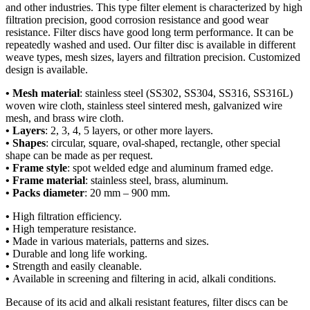
and other industries. This type filter element is characterized by high
filtration precision, good corrosion resistance and good wear
resistance. Filter discs have good long term performance. It can be
repeatedly washed and used. Our filter disc is available in different
weave types, mesh sizes, layers and filtration precision. Customized
design is available.
• Mesh material
: stainless steel (SS302, SS304, SS316, SS316L)
woven wire cloth, stainless steel sintered mesh, galvanized wire
mesh, and brass wire cloth.
• Layers
: 2, 3, 4, 5 layers, or other more layers.
• Shapes
: circular, square, oval-shaped, rectangle, other special
shape can be made as per request.
• Frame style
: spot welded edge and aluminum framed edge.
• Frame material
: stainless steel, brass, aluminum.
• Packs diameter
: 20 mm – 900 mm.
•
High filtration efficiency.
•
High temperature resistance.
•
Made in various materials, patterns and sizes.
•
Durable and long life working.
•
Strength and easily cleanable.
•
Available in screening and filtering in acid, alkali conditions.
Because of its acid and alkali resistant features, filter discs can be