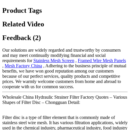
Product Tags
Related Video
Feedback (2)
Our solutions are widely regarded and trustworthy by consumers
and may meet continually modifying financial and social
requirements for
Stainless Mesh Screen
,
Framed Wire Mesh Panels
,
Mesh Factory China
, Adhering to the business principle of mutual
benefits, we have won good reputation among our customers
because of our perfect services, quality products and competitive
prices. We warmly welcome customers from home and abroad to
cooperate with us for common success.
Wholesale China Hydraulic Strainer Filter Factory Quotes – Various
Shapes of Filter Disc – Chongguan Detail:
Filter disc is a type of filter element that is commonly made of
stainless steel wire mesh. It has various filtration applications, widely
used in the chemical industry, pharmaceutical industry, food industry