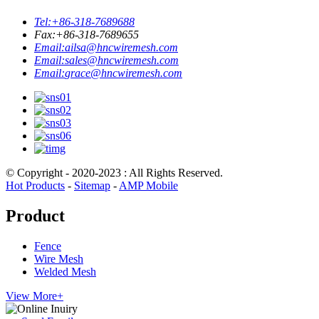
Tel:
+86-318-7689688
Fax:
+86-318-7689655
Email:
ailsa@hncwiremesh.com
Email:
sales@hncwiremesh.com
Email:
grace@hncwiremesh.com
© Copyright - 2020-2023 : All Rights Reserved.
Hot Products
-
Sitemap
-
AMP Mobile
Product
Fence
Wire Mesh
Welded Mesh
View More+