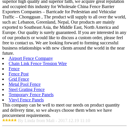
superior high quality and superior faith, we acquire great reputation
and occupied this industry for Wholesale China Fence Barrier
Exporters Companies – Barricade for Pedestrian and Vehicular
Traffic – Chongguan , The product will supply to all over the world,
such as: Lebanon, Greenland, Nepal, Our products are mainly
exported to Southeast Asia, the Middle East, North America and
Europe. Our quality is surely guaranteed. If you are interested in any
of our products or would like to discuss a custom order, please feel
free to contact us. We are looking forward to forming successful
business relationships with new clients around the world in the near
future.
Airport Fence Company
Chain Link Fence Tension Wire
Fence
Fence Post
Grid Fence
Metal Pool Fence
Steel Grating Fence
Temporary Fence Panels
Vinyl Fence Panels
This company can be well to meet our needs on product quantity
and delivery time, so we always choose them when we have
procurement requirements.
By Linda from Mali - 2017.12.19 11:10