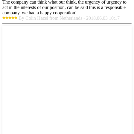
The company can think what our think, the urgency of urgency to
act in the interests of our position, can be said this is a responsible
company, we had a happy cooperation!
By Colin Hazel from Netherlands - 2018.06.03 10:17