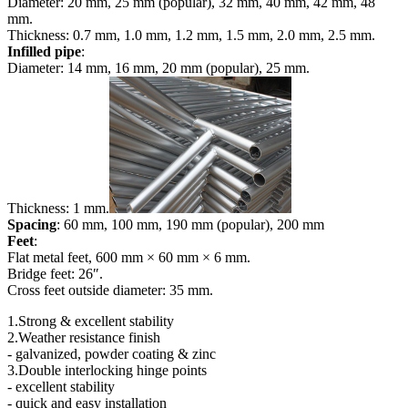
Diameter: 20 mm, 25 mm (popular), 32 mm, 40 mm, 42 mm, 48
mm.
Thickness: 0.7 mm, 1.0 mm, 1.2 mm, 1.5 mm, 2.0 mm, 2.5 mm.
Infilled pipe
:
Diameter: 14 mm, 16 mm, 20 mm (popular), 25 mm.
Thickness: 1 mm.
Spacing
: 60 mm, 100 mm, 190 mm (popular), 200 mm
Feet
:
Flat metal feet, 600 mm × 60 mm × 6 mm.
Bridge feet: 26″.
Cross feet outside diameter: 35 mm.
1.Strong & excellent stability
2.Weather resistance finish
- galvanized, powder coating & zinc
3.Double interlocking hinge points
- excellent stability
- quick and easy installation