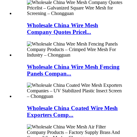
Wholesale China Wire Mesh
Company Quotes Pricel...
Wholesale China Wire Mesh Fencing
Panels Compan...
Wholesale China Coated Wire Mesh
Exporters Comp...