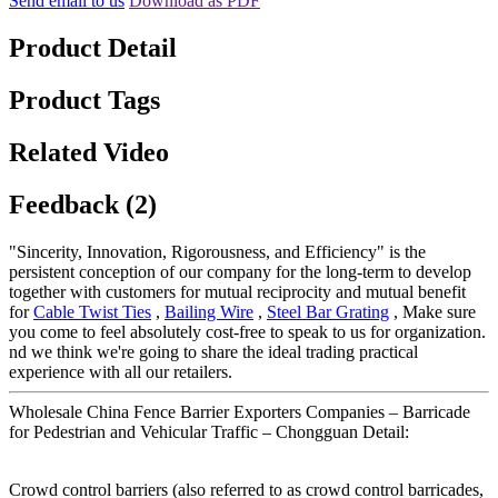
Send email to us
Download as PDF
Product Detail
Product Tags
Related Video
Feedback (2)
"Sincerity, Innovation, Rigorousness, and Efficiency" is the
persistent conception of our company for the long-term to develop
together with customers for mutual reciprocity and mutual benefit
for
Cable Twist Ties
,
Bailing Wire
,
Steel Bar Grating
, Make sure
you come to feel absolutely cost-free to speak to us for organization.
nd we think we're going to share the ideal trading practical
experience with all our retailers.
Wholesale China Fence Barrier Exporters Companies – Barricade
for Pedestrian and Vehicular Traffic – Chongguan Detail:
Crowd control barriers (also referred to as crowd control barricades,