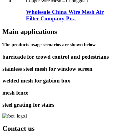
Wholesale China Wire Mesh Air
Filter Company Pr...
Main applications
The products usage scenarios are shown below
barricade for crowd control and pedestrians
stainless steel mesh for window screen
welded mesh for gabion box
mesh fence
steel grating for stairs
Contact us