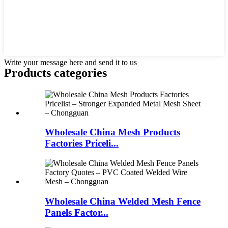
Write your message here and send it to us
Products categories
Wholesale China Mesh Products
Factories Priceli...
Wholesale China Welded Mesh Fence
Panels Factor...