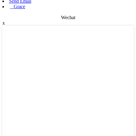
Send Email
Grace
Wechat
x