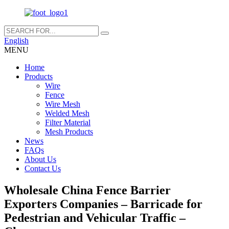
English
MENU
Home
Products
Wire
Fence
Wire Mesh
Welded Mesh
Filter Material
Mesh Products
News
FAQs
About Us
Contact Us
Wholesale China Fence Barrier
Exporters Companies – Barricade for
Pedestrian and Vehicular Traffic –