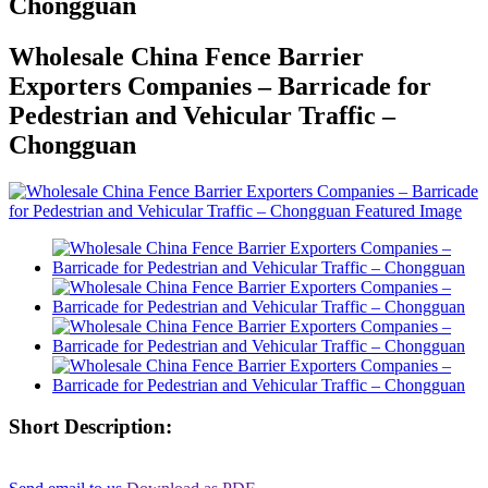
Chongguan
Wholesale China Fence Barrier
Exporters Companies – Barricade for
Pedestrian and Vehicular Traffic –
Chongguan
Short Description: