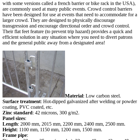
with some versions called a french barrier or bike rack in the USA),
are commonly used at many public events. Crowd control barriers
have been designed for use at events that need to accommodate for a
larger crowd. They are designed to physically discourage
transgression and encourage directional order and crowd control.
Their flat feet feature (to prevent trip hazard) provides a quick and
efficient solution in any situation where you need to divert patrons
and the general public away from a designated area!
Material
: Low carbon steel.
Surface treatment
: Hot-dipped galvanized after welding or powder
coating, PVC coated, etc.
Zinc standard
: 42 microns, 300 g/m2.
Panel sizes
:
Length
: 2000 mm, 2015 mm, 2200 mm, 2400 mm, 2500 mm.
Height
: 1100 mm, 1150 mm, 1200 mm, 1500 mm.
Frame pipe
: