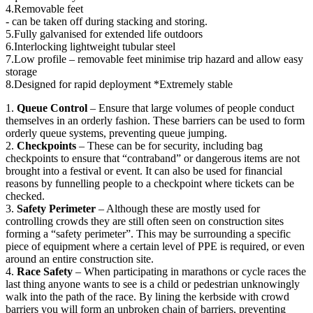
4.Removable feet
- can be taken off during stacking and storing.
5.Fully galvanised for extended life outdoors
6.Interlocking lightweight tubular steel
7.Low profile – removable feet minimise trip hazard and allow easy
storage
8.Designed for rapid deployment *Extremely stable
1.
Queue Control
– Ensure that large volumes of people conduct
themselves in an orderly fashion. These barriers can be used to form
orderly queue systems, preventing queue jumping.
2.
Checkpoints
– These can be for security, including bag
checkpoints to ensure that “contraband” or dangerous items are not
brought into a festival or event. It can also be used for financial
reasons by funnelling people to a checkpoint where tickets can be
checked.
3.
Safety Perimeter
– Although these are mostly used for
controlling crowds they are still often seen on construction sites
forming a “safety perimeter”. This may be surrounding a specific
piece of equipment where a certain level of PPE is required, or even
around an entire construction site.
4.
Race Safety
– When participating in marathons or cycle races the
last thing anyone wants to see is a child or pedestrian unknowingly
walk into the path of the race. By lining the kerbside with crowd
barriers you will form an unbroken chain of barriers, preventing