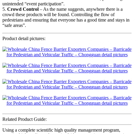
unintended “event participation”.
5.
Crowd Control
– As the name suggests, anywhere there is a
crowd these products will be found. Controlling the flow of
pedestrians and ensuring that everyone has a good time and stays in
“safe areas”.
Product detail pictures:
Related Product Guide:
Using a complete scientific high quality management program,