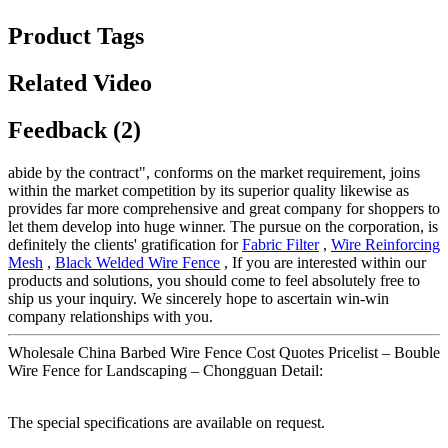
Product Tags
Related Video
Feedback (2)
abide by the contract", conforms on the market requirement, joins
within the market competition by its superior quality likewise as
provides far more comprehensive and great company for shoppers to
let them develop into huge winner. The pursue on the corporation, is
definitely the clients' gratification for
Fabric Filter
,
Wire Reinforcing
Mesh
,
Black Welded Wire Fence
, If you are interested within our
products and solutions, you should come to feel absolutely free to
ship us your inquiry. We sincerely hope to ascertain win-win
company relationships with you.
Wholesale China Barbed Wire Fence Cost Quotes Pricelist – Bouble
Wire Fence for Landscaping – Chongguan Detail:
The special specifications are available on request.