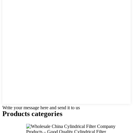
Write your message here and send it to us
Products categories