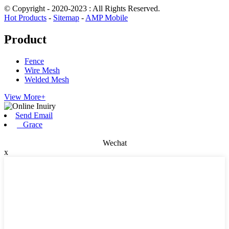
© Copyright - 2020-2023 : All Rights Reserved.
Hot Products
-
Sitemap
-
AMP Mobile
Product
Fence
Wire Mesh
Welded Mesh
View More+
Send Email
Grace
Wechat
x