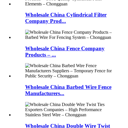
Wholesale China Cylindrical Filter
Company Prod...
Wholesale China Fence Company
Products – ...
Wholesale China Barbed Wire Fence
Manufacturers...
Wholesale China Double Wire Twist