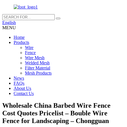
English
MENU
Home
Products
Wire
Fence
Wire Mesh
Welded Mesh
Filter Material
Mesh Products
News
FAQs
About Us
Contact Us
Wholesale China Barbed Wire Fence
Cost Quotes Pricelist – Bouble Wire
Fence for Landscaping – Chongguan