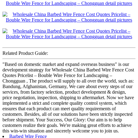
Related Product Guide:
"Based on domestic market and expand overseas business" is our
development strategy for Wholesale China Barbed Wire Fence Cost
Quotes Pricelist – Bouble Wire Fence for Landscaping –
Chongguan , The product will supply to all over the world, such as:
Bandung, Afghanistan, Germany, We care about every steps of our
services, from factory selection, product development & design,
price negotiation, inspection, shipping to aftermarket. Now we have
implemented a strict and complete quality control system, which
ensures that each product can meet quality requirements of
customers. Besides, all of our solutions have been strictly inspected
before shipment. Your Success, Our Glory: Our aim is to help
customers realize their goals. We're making great efforts to achieve
this win-win situation and sincerely welcome you to join us.
Barbed Wire Fence