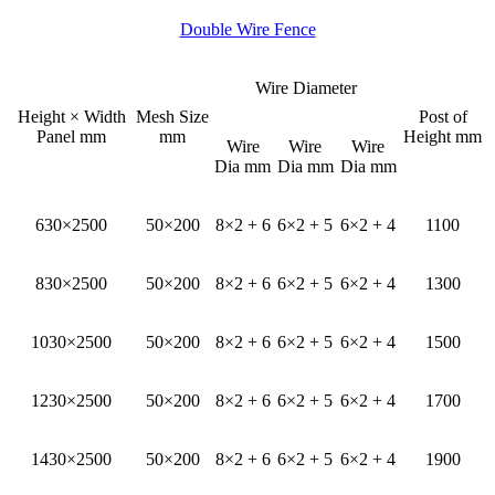
Double Wire Fence
Wire Diameter
Height × Width
Mesh Size
Post of
Panel mm
mm
Height mm
Wire
Wire
Wire
Dia mm
Dia mm
Dia mm
630×2500
50×200
8×2 + 6
6×2 + 5
6×2 + 4
1100
830×2500
50×200
8×2 + 6
6×2 + 5
6×2 + 4
1300
1030×2500
50×200
8×2 + 6
6×2 + 5
6×2 + 4
1500
1230×2500
50×200
8×2 + 6
6×2 + 5
6×2 + 4
1700
1430×2500
50×200
8×2 + 6
6×2 + 5
6×2 + 4
1900