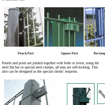
Panels and posts are jointed together with bolts or rivets, using the
steel flat bar or special steel clamps, all nuts are self-locking. This
also can be designed as the special clients’ requests.