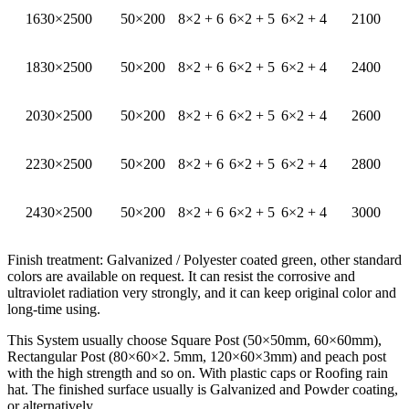
1630×2500
50×200
8×2 + 6
6×2 + 5
6×2 + 4
2100
1830×2500
50×200
8×2 + 6
6×2 + 5
6×2 + 4
2400
2030×2500
50×200
8×2 + 6
6×2 + 5
6×2 + 4
2600
2230×2500
50×200
8×2 + 6
6×2 + 5
6×2 + 4
2800
2430×2500
50×200
8×2 + 6
6×2 + 5
6×2 + 4
3000
Finish treatment: Galvanized / Polyester coated green, other standard
colors are available on request. It can resist the corrosive and
ultraviolet radiation very strongly, and it can keep original color and
long-time using.
This System usually choose Square Post (50×50mm, 60×60mm),
Rectangular Post (80×60×2. 5mm, 120×60×3mm) and peach post
with the high strength and so on. With plastic caps or Roofing rain
hat. The finished surface usually is Galvanized and Powder coating,
or alternatively.