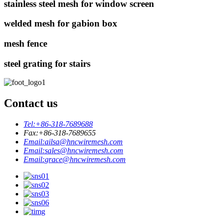
stainless steel mesh for window screen
welded mesh for gabion box
mesh fence
steel grating for stairs
Contact us
Tel:
+86-318-7689688
Fax:
+86-318-7689655
Email:
ailsa@hncwiremesh.com
Email:
sales@hncwiremesh.com
Email:
grace@hncwiremesh.com