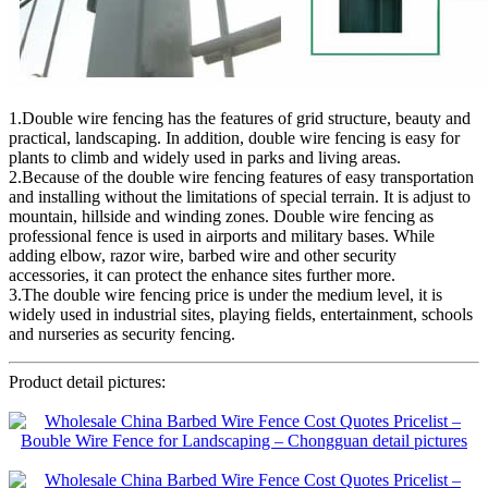
1.Double wire fencing has the features of grid structure, beauty and
practical, landscaping. In addition, double wire fencing is easy for
plants to climb and widely used in parks and living areas.
2.Because of the double wire fencing features of easy transportation
and installing without the limitations of special terrain. It is adjust to
mountain, hillside and winding zones. Double wire fencing as
professional fence is used in airports and military bases. While
adding elbow, razor wire, barbed wire and other security
accessories, it can protect the enhance sites further more.
3.The double wire fencing price is under the medium level, it is
widely used in industrial sites, playing fields, entertainment, schools
and nurseries as security fencing.
Product detail pictures: