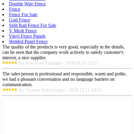
Double Wire Fence
Fence
Fence For Sale
Grid Fence
Split Rail Fence For Sale
V Mesh Fence
Vinyl Fence Panels
Welded Panel Fence
The quality of the products is very good, especially in the details,
can be seen that the company work actively to satisfy customer's
interest, a nice supplier.
By Jean from Portugal - 2018.06.26 19:27
The sales person is professional and responsible, warm and polite,
we had a pleasant conversation and no language barriers on
communication.
By Victoria from Congo - 2018.12.11 14:13