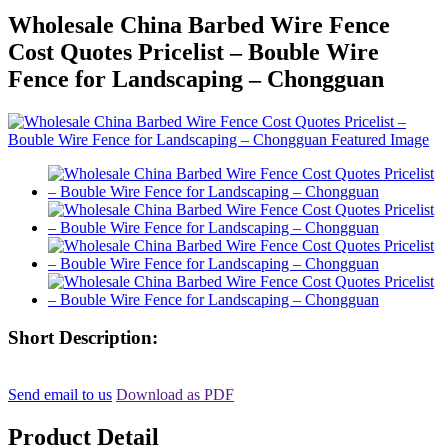
Wholesale China Barbed Wire Fence
Cost Quotes Pricelist – Bouble Wire
Fence for Landscaping – Chongguan
Short Description:
Send email to us
Download as PDF
Product Detail