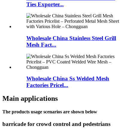
Ties Exporter...
Wholesale China Stainless Steel Grill
Mesh Fact...
Wholesale China Ss Welded Mesh
Factories Pricel...
Main applications
The products usage scenarios are shown below
barricade for crowd control and pedestrians